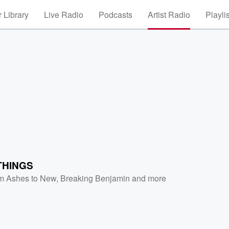
 Library
Live Radio
Podcasts
Artist Radio
Playli
THINGS
m Ashes to New
,
Breaking Benjamin
and more