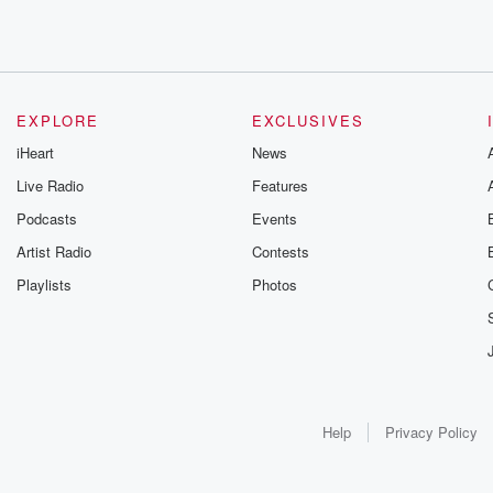
EXPLORE
EXCLUSIVES
iHeart
News
Live Radio
Features
Podcasts
Events
Artist Radio
Contests
Playlists
Photos
Help
Privacy Policy