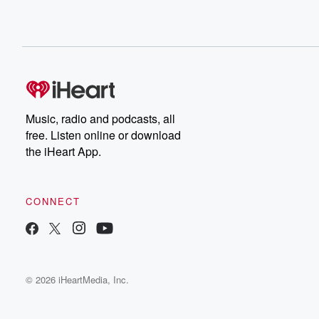
Music, radio and podcasts, all
free. Listen online or download
the iHeart App.
CONNECT
© 2026 iHeartMedia, Inc.