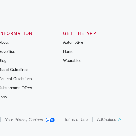
INFORMATION
GET THE APP
About
Automotive
Advertise
Home
Blog
Wearables
Brand Guidelines
Contest Guidelines
Subscription Offers
Jobs
Terms of Use
AdChoices
Your Privacy Choices