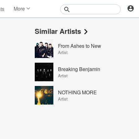
More
sts
News
Features
Similar Artists
Events
Contests
From Ashes to New
Photos
Artist
Breaking Benjamin
Artist
NOTHING MORE
Artist