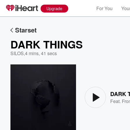
For You
Your
Upgrade
Starset
DARK THINGS
SILOS
,
4 mins, 41 secs
Volume
60%
DARK 
Feat.
Fro