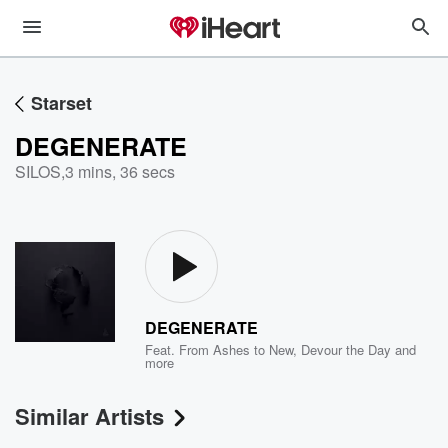
Starset
DEGENERATE
SILOS
,
3 mins, 36 secs
DEGENERATE
Feat.
From Ashes to New
,
Devour the Day
and
more
Similar Artists