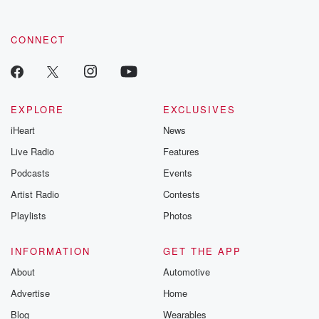
CONNECT
EXPLORE
EXCLUSIVES
iHeart
News
Live Radio
Features
Podcasts
Events
Artist Radio
Contests
Playlists
Photos
INFORMATION
GET THE APP
About
Automotive
Advertise
Home
Blog
Wearables