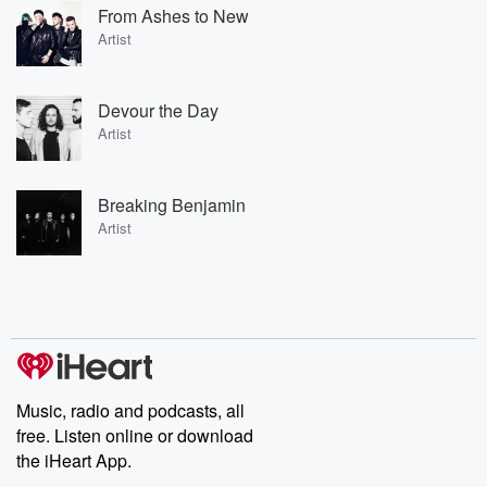
From Ashes to New
Artist
Devour the Day
Artist
Breaking Benjamin
Artist
Music, radio and podcasts, all
free. Listen online or download
the iHeart App.