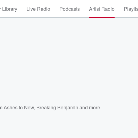
 Library
Live Radio
Podcasts
Artist Radio
Playli
m Ashes to New
,
Breaking Benjamin
and more