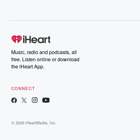
Music, radio and podcasts, all
free. Listen online or download
the iHeart App.
CONNECT
© 2026 iHeartMedia, Inc.