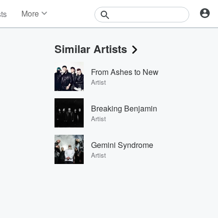
More
sts
News
Features
Similar Artists
Events
Contests
From Ashes to New
Photos
Artist
Breaking Benjamin
Artist
Gemini Syndrome
Artist