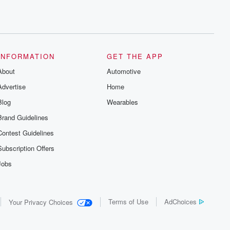
INFORMATION
GET THE APP
About
Automotive
Advertise
Home
Blog
Wearables
Brand Guidelines
Contest Guidelines
Subscription Offers
Jobs
Terms of Use
AdChoices
Your Privacy Choices