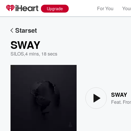
For You
Your
Upgrade
Starset
SWAY
SILOS
,
4 mins, 18 secs
Volume
60%
SWAY
Feat.
Fro