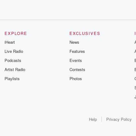
EXPLORE
EXCLUSIVES
iHeart
News
Live Radio
Features
Podcasts
Events
Artist Radio
Contests
Playlists
Photos
Help
Privacy Policy