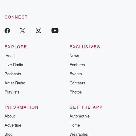
CONNECT
EXPLORE
EXCLUSIVES
iHeart
News
Live Radio
Features
Podcasts
Events
Artist Radio
Contests
Playlists
Photos
INFORMATION
GET THE APP
About
Automotive
Advertise
Home
Blog
Wearables