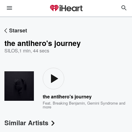
Starset
the antihero's journey
SILOS
,
1 min, 44 secs
the antihero's journey
Feat.
Breaking Benjamin
,
Gemini Syndrome
and
more
Similar Artists