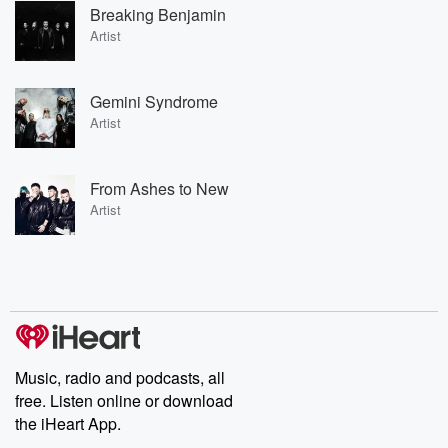
Breaking Benjamin
Artist
Gemini Syndrome
Artist
From Ashes to New
Artist
Music, radio and podcasts, all
free. Listen online or download
the iHeart App.