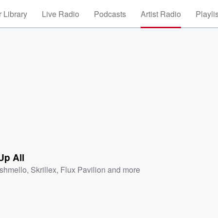
 Library
Live Radio
Podcasts
Artist Radio
Playli
Up All
shmello
,
Skrillex
,
Flux Pavilion
and more