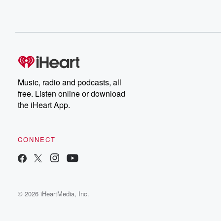
Music, radio and podcasts, all
free. Listen online or download
the iHeart App.
CONNECT
© 2026 iHeartMedia, Inc.