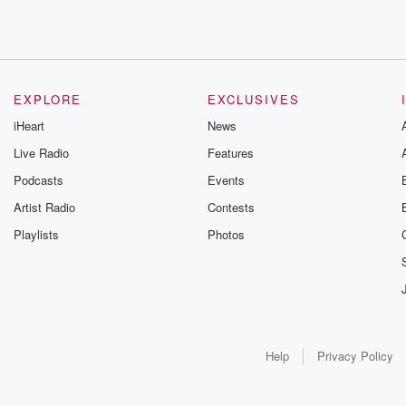
EXPLORE
EXCLUSIVES
iHeart
News
Live Radio
Features
Podcasts
Events
Artist Radio
Contests
Playlists
Photos
Help
Privacy Policy