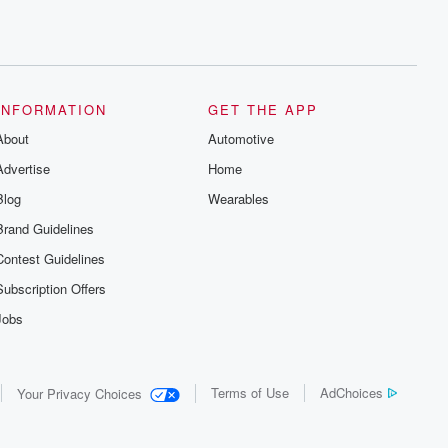
INFORMATION
GET THE APP
About
Automotive
Advertise
Home
Blog
Wearables
Brand Guidelines
Contest Guidelines
Subscription Offers
Jobs
Terms of Use
AdChoices
Your Privacy Choices