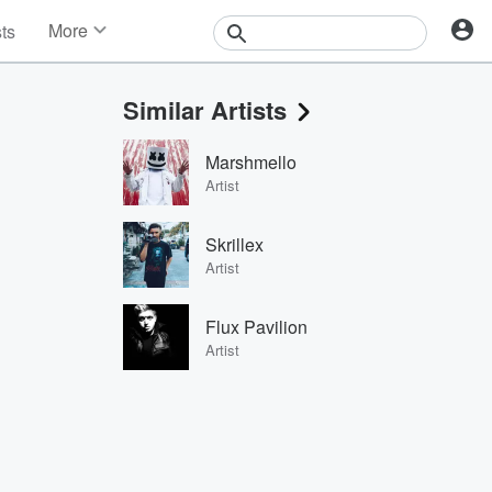
More
sts
News
Features
Similar Artists
Events
Contests
Marshmello
Photos
Artist
Skrillex
Artist
Flux Pavilion
Artist