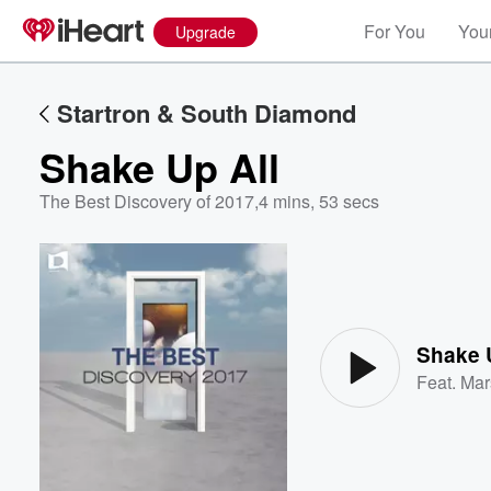
For You
Your
Upgrade
Startron & South Diamond
Shake Up All
The Best Discovery of 2017
,
4 mins, 53 secs
Volume
60%
Shake 
Feat.
Mar