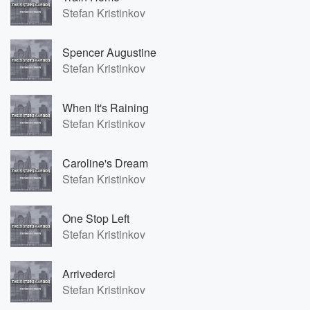
Stefan Kristinkov
Spencer Augustine
Stefan Kristinkov
When It's Raining
Stefan Kristinkov
Caroline's Dream
Stefan Kristinkov
One Stop Left
Stefan Kristinkov
Arrivederci
Stefan Kristinkov