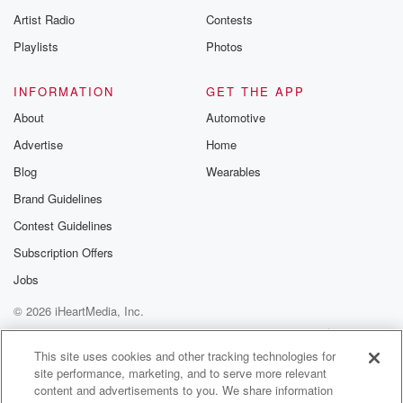
Artist Radio
Contests
Playlists
Photos
INFORMATION
GET THE APP
About
Automotive
Advertise
Home
Blog
Wearables
Brand Guidelines
Contest Guidelines
Subscription Offers
Jobs
© 2026 iHeartMedia, Inc.
Help
Privacy Policy
Your Privacy Choices
Terms of Use
AdChoices
This site uses cookies and other tracking technologies for
site performance, marketing, and to serve more relevant
content and advertisements to you. We share information