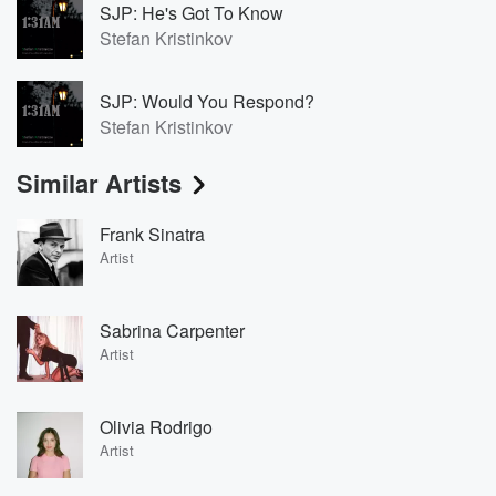
SJP: He's Got To Know
Stefan Kristinkov
SJP: Would You Respond?
Stefan Kristinkov
Similar Artists
Frank Sinatra
Artist
Sabrina Carpenter
Artist
Olivia Rodrigo
Artist