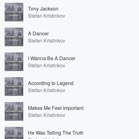
Tony Jackson
Stefan Kristinkov
A Dancer
Stefan Kristinkov
I Wanna Be A Dancer
Stefan Kristinkov
According to Legend
Stefan Kristinkov
Makes Me Feel Important
Stefan Kristinkov
He Was Telling The Truth