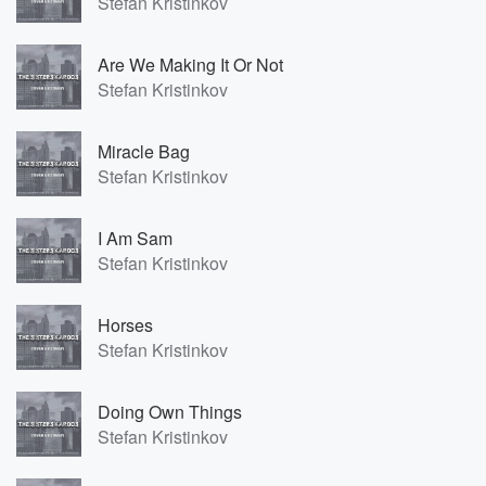
Stefan Kristinkov
Are We Making It Or Not
Stefan Kristinkov
Miracle Bag
Stefan Kristinkov
I Am Sam
Stefan Kristinkov
Horses
Stefan Kristinkov
Doing Own Things
Stefan Kristinkov