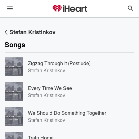
Stefan Kristinkov
Songs
Zigzag Through It (Postlude)
Stefan Kristinkov
Every Time We See
Stefan Kristinkov
We Should Do Something Together
Stefan Kristinkov
Train Home