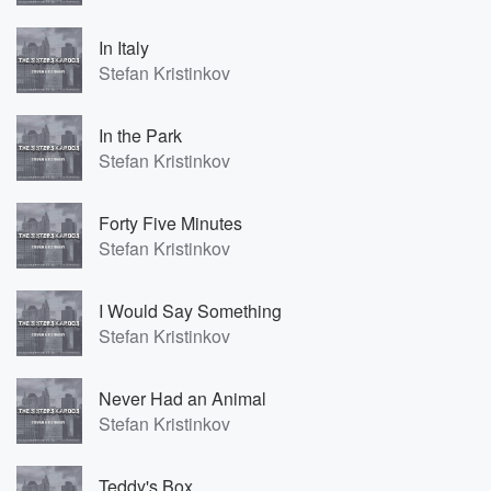
In Italy
Stefan Kristinkov
In the Park
Stefan Kristinkov
Forty Five Minutes
Stefan Kristinkov
I Would Say Something
Stefan Kristinkov
Never Had an Animal
Stefan Kristinkov
Teddy's Box