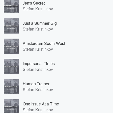
Jen's Secret
Stefan Kristinkov
Just a Summer Gig
Stefan Kristinkov
Amsterdam South-West
Stefan Kristinkov
Impersonal Times
Stefan Kristinkov
Human Trainer
Stefan Kristinkov
One Issue At a Time
Stefan Kristinkov