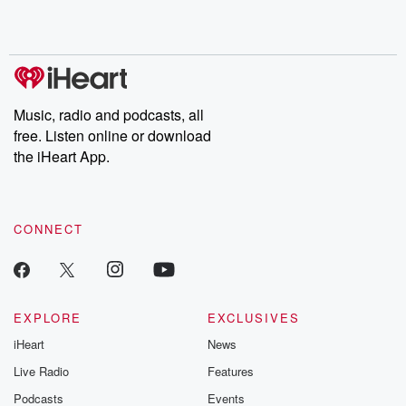
Music, radio and podcasts, all
free. Listen online or download
the iHeart App.
CONNECT
EXPLORE
EXCLUSIVES
iHeart
News
Live Radio
Features
Podcasts
Events