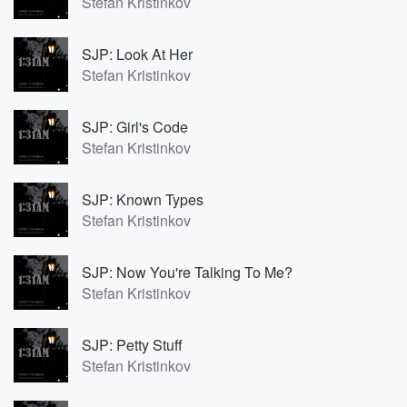
Stefan Kristinkov
SJP: Look At Her
Stefan Kristinkov
SJP: Girl's Code
Stefan Kristinkov
SJP: Known Types
Stefan Kristinkov
SJP: Now You're Talking To Me?
Stefan Kristinkov
SJP: Petty Stuff
Stefan Kristinkov