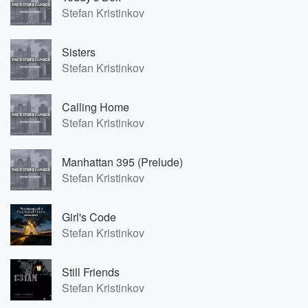
Stefan Kristinkov
Sisters
Stefan Kristinkov
Calling Home
Stefan Kristinkov
Manhattan 395 (Prelude)
Stefan Kristinkov
Girl's Code
Stefan Kristinkov
Still Friends
Stefan Kristinkov