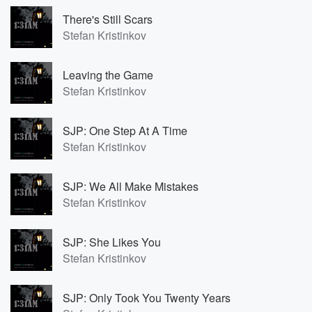
There's Still Scars
Stefan Kristinkov
Leaving the Game
Stefan Kristinkov
SJP: One Step At A Time
Stefan Kristinkov
SJP: We All Make Mistakes
Stefan Kristinkov
SJP: She Likes You
Stefan Kristinkov
SJP: Only Took You Twenty Years