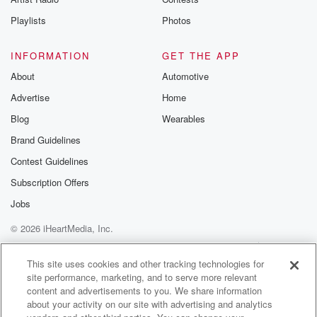
Playlists
Photos
INFORMATION
GET THE APP
About
Automotive
Advertise
Home
Blog
Wearables
Brand Guidelines
Contest Guidelines
Subscription Offers
Jobs
© 2026 iHeartMedia, Inc.
Help
Privacy Policy
Your Privacy Choices
Terms of Use
AdChoices
This site uses cookies and other tracking technologies for
site performance, marketing, and to serve more relevant
content and advertisements to you. We share information
about your activity on our site with advertising and analytics