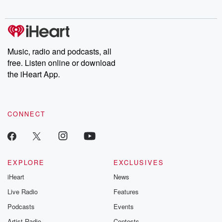
Music, radio and podcasts, all
free. Listen online or download
the iHeart App.
CONNECT
EXPLORE
EXCLUSIVES
iHeart
News
Live Radio
Features
Podcasts
Events
Artist Radio
Contests