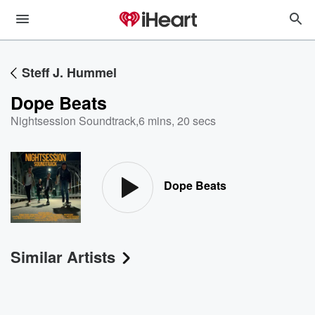
Steff J. Hummel
Dope Beats
Nightsession Soundtrack
,
6 mins, 20 secs
Dope Beats
Similar Artists