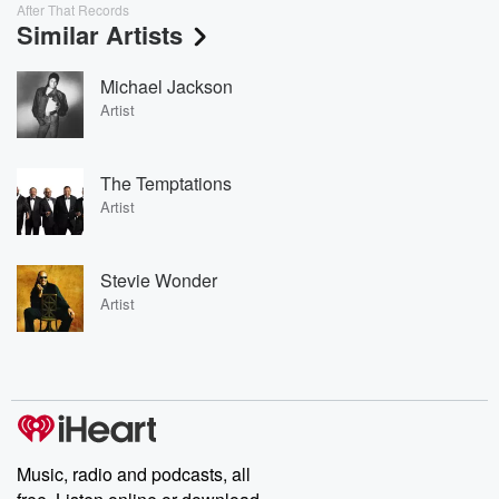
After That Records
Similar Artists
Michael Jackson
Artist
The Temptations
Artist
Stevie Wonder
Artist
Music, radio and podcasts, all