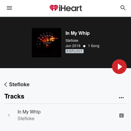
In My Whip
Stefloke
•
Jun 2019
1 Song
EXPLICIT
Stefloke
Tracks
In My Whip
1
E
Stefloke