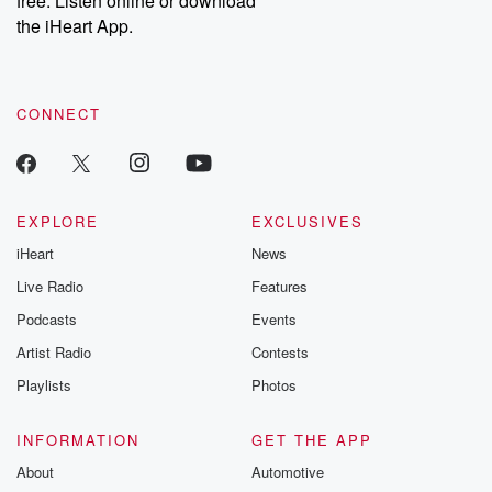
free. Listen online or download
the iHeart App.
CONNECT
EXPLORE
EXCLUSIVES
iHeart
News
Live Radio
Features
Podcasts
Events
Artist Radio
Contests
Playlists
Photos
INFORMATION
GET THE APP
About
Automotive