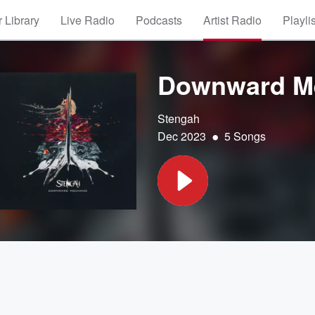
 Library
Live Radio
Podcasts
Artist Radio
Playli
Downward M
Stengah
•
Dec 2023
5 Songs