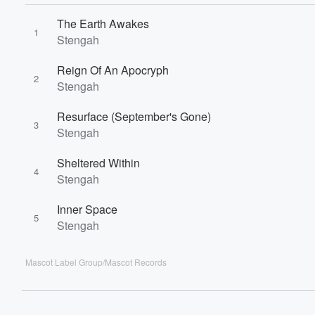
60%
The Earth Awakes
1
Stengah
Reign Of An Apocryph
2
Stengah
Resurface (September's Gone)
3
Stengah
Sheltered Within
4
Stengah
Inner Space
5
Stengah
Mascot Label Group/Mascot Records