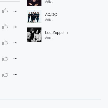
Artist
AC/DC
Artist
Led Zeppelin
Artist