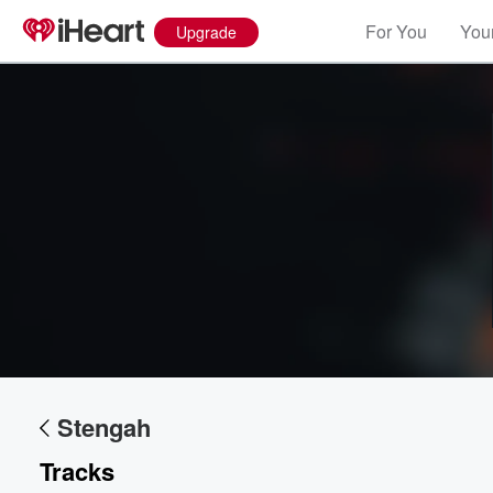
For You
Your
Upgrade
Stengah
Tracks
Volume