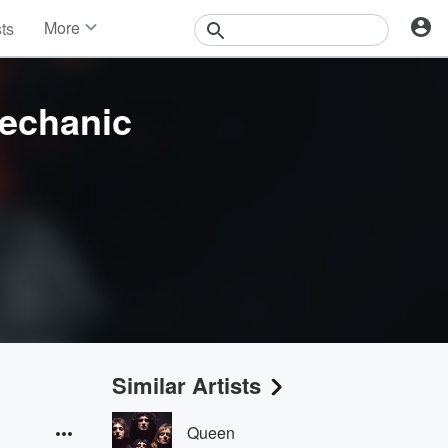
More
sts
News
Features
Events
echanic
Contests
Photos
Similar Artists
Queen