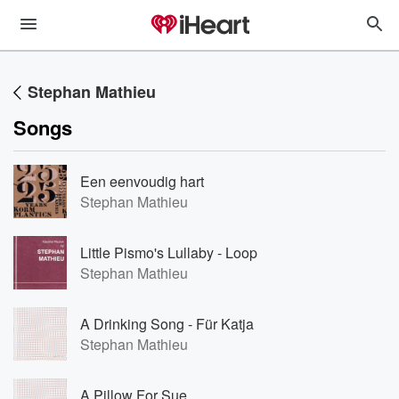
Stephan Mathieu
Songs
Een eenvoudig hart
Stephan Mathieu
Little Pismo's Lullaby - Loop
Stephan Mathieu
A Drinking Song - Für Katja
Stephan Mathieu
A Pillow For Sue