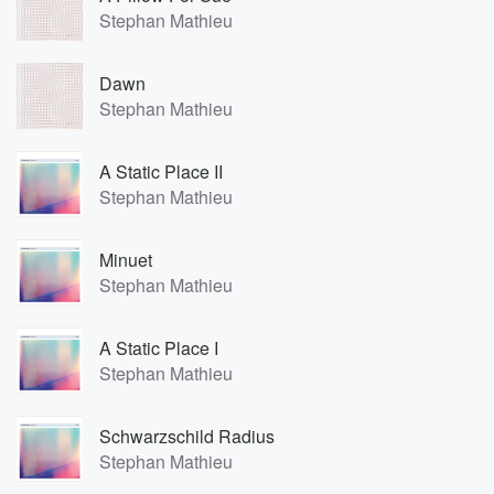
Stephan Mathieu
Dawn
Stephan Mathieu
A Static Place II
Stephan Mathieu
Minuet
Stephan Mathieu
A Static Place I
Stephan Mathieu
Schwarzschild Radius
Stephan Mathieu