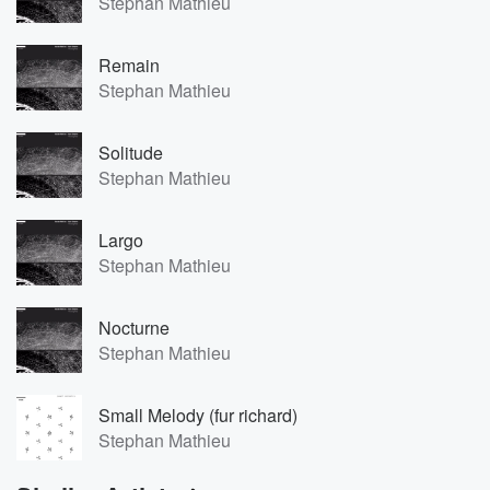
Stephan Mathieu
Remain
Stephan Mathieu
Solitude
Stephan Mathieu
Largo
Stephan Mathieu
Nocturne
Stephan Mathieu
Small Melody (fur richard)
Stephan Mathieu