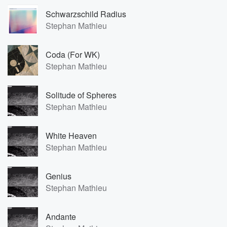
Schwarzschild Radius
Stephan Mathieu
Coda (For WK)
Stephan Mathieu
Solitude of Spheres
Stephan Mathieu
White Heaven
Stephan Mathieu
Genius
Stephan Mathieu
Andante