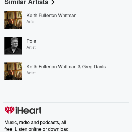
Similar Artists
Keith Fullerton Whitman
Artist
Pole
Artist
Keith Fullerton Whitman & Greg Davis
Artist
Music, radio and podcasts, all
free. Listen online or download