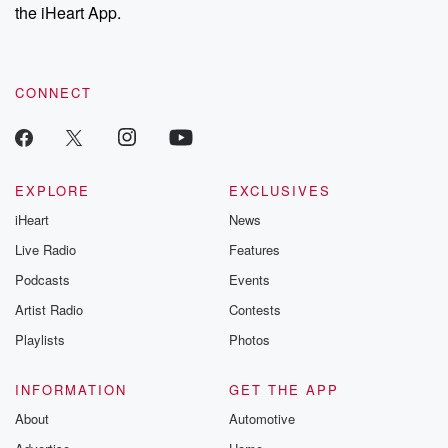
the iHeart App.
CONNECT
EXPLORE
EXCLUSIVES
iHeart
News
Live Radio
Features
Podcasts
Events
Artist Radio
Contests
Playlists
Photos
INFORMATION
GET THE APP
About
Automotive