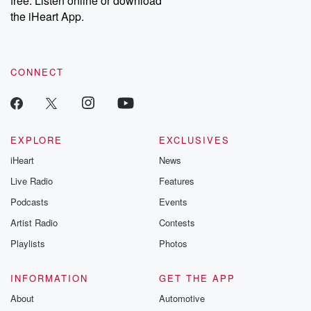
free. Listen online or download
the iHeart App.
CONNECT
EXPLORE
EXCLUSIVES
iHeart
News
Live Radio
Features
Podcasts
Events
Artist Radio
Contests
Playlists
Photos
INFORMATION
GET THE APP
About
Automotive