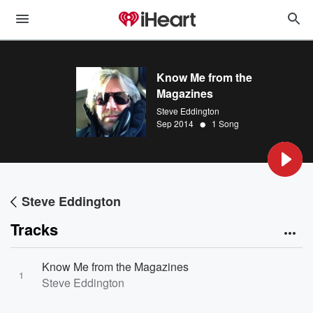
Know Me from the
Magazines
Steve Eddington
•
Sep 2014
1 Song
Steve Eddington
Tracks
Know Me from the Magazines
1
Steve Eddington