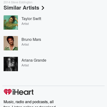
2014 Steve Eddington
Similar Artists
Taylor Swift
Artist
Bruno Mars
Artist
Ariana Grande
Artist
Music, radio and podcasts, all