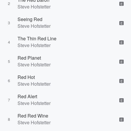
2
E
Steve Hofstetter
Seeing Red
3
E
Steve Hofstetter
The Thin Red Line
4
E
Steve Hofstetter
Red Planet
5
E
Steve Hofstetter
Red Hot
6
E
Steve Hofstetter
Red Alert
7
E
Steve Hofstetter
Red Red Wine
8
E
Steve Hofstetter