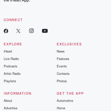
CONNECT
EXPLORE
EXCLUSIVES
iHeart
News
Live Radio
Features
Podcasts
Events
Artist Radio
Contests
Playlists
Photos
INFORMATION
GET THE APP
About
Automotive
Advertise
Home