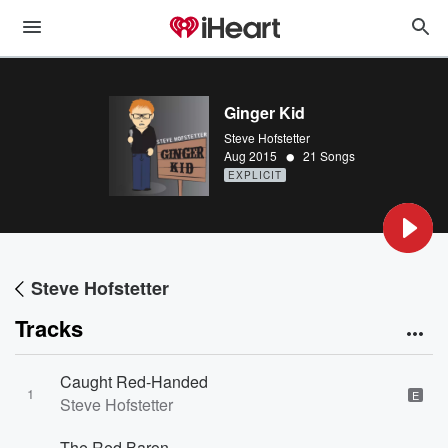
Ginger Kid
Steve Hofstetter
•
Aug 2015
21 Songs
EXPLICIT
Steve Hofstetter
Tracks
Caught Red-Handed
1
E
Steve Hofstetter
The Red Baron