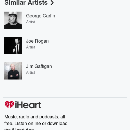
Similar Artists
George Carlin
Artist
Joe Rogan
Artist
Jim Gaffigan
Artist
Music, radio and podcasts, all
free. Listen online or download
the iHeart App.