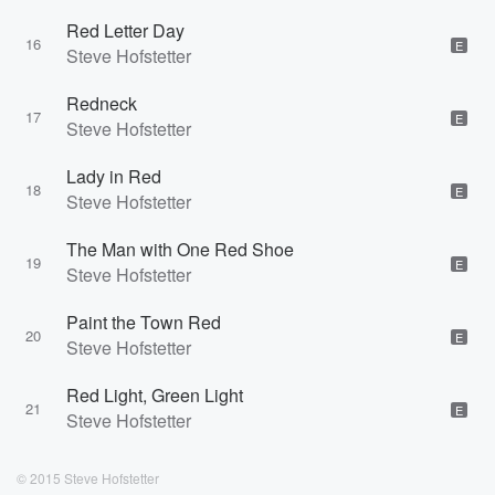
Red Letter Day
16
E
Steve Hofstetter
Redneck
17
E
Steve Hofstetter
Lady in Red
18
E
Steve Hofstetter
The Man with One Red Shoe
19
E
Steve Hofstetter
Paint the Town Red
20
E
Steve Hofstetter
Red Light, Green Light
21
E
Steve Hofstetter
© 2015 Steve Hofstetter