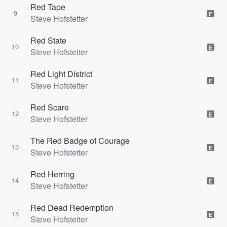
Red Tape
9
E
Steve Hofstetter
Red State
10
E
Steve Hofstetter
Red Light District
11
E
Steve Hofstetter
Red Scare
12
E
Steve Hofstetter
The Red Badge of Courage
13
E
Steve Hofstetter
Red Herring
14
E
Steve Hofstetter
Red Dead Redemption
15
E
Steve Hofstetter