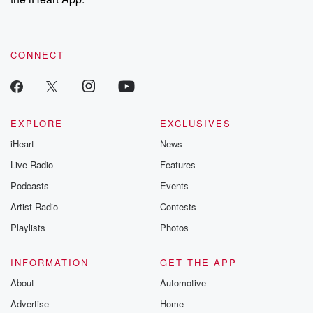
CONNECT
EXPLORE
EXCLUSIVES
iHeart
News
Live Radio
Features
Podcasts
Events
Artist Radio
Contests
Playlists
Photos
INFORMATION
GET THE APP
About
Automotive
Advertise
Home