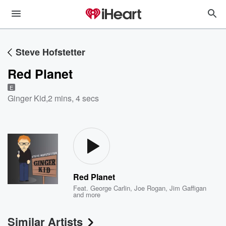
Steve Hofstetter
Red Planet
E
Ginger Kid
,
2 mins, 4 secs
Red Planet
Feat.
George Carlin
,
Joe Rogan
,
Jim Gaffigan
and more
Similar Artists