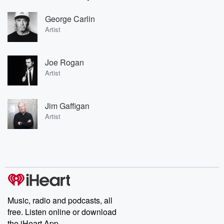
George Carlin
Artist
Joe Rogan
Artist
Jim Gaffigan
Artist
Music, radio and podcasts, all
free. Listen online or download
the iHeart App.