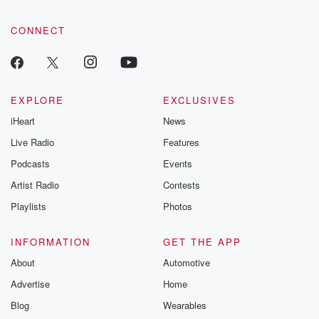
CONNECT
EXPLORE
EXCLUSIVES
iHeart
News
Live Radio
Features
Podcasts
Events
Artist Radio
Contests
Playlists
Photos
INFORMATION
GET THE APP
About
Automotive
Advertise
Home
Blog
Wearables