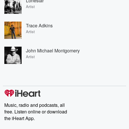
Lonestar
Artist
Trace Adkins
Artist
John Michael Montgomery
Artist
Music, radio and podcasts, all
free. Listen online or download
the iHeart App.