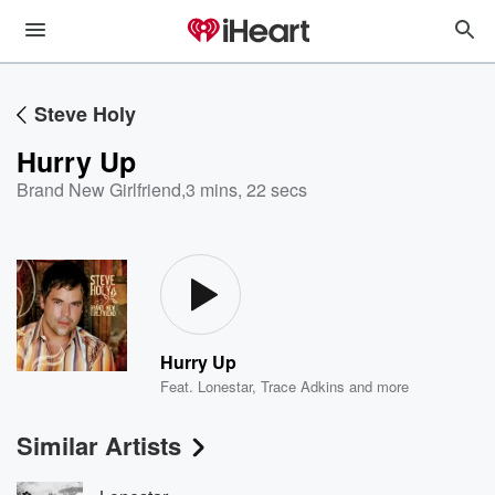
Steve Holy
Hurry Up
Brand New Girlfriend
,
3 mins, 22 secs
Hurry Up
Feat.
Lonestar
,
Trace Adkins
and more
Similar Artists