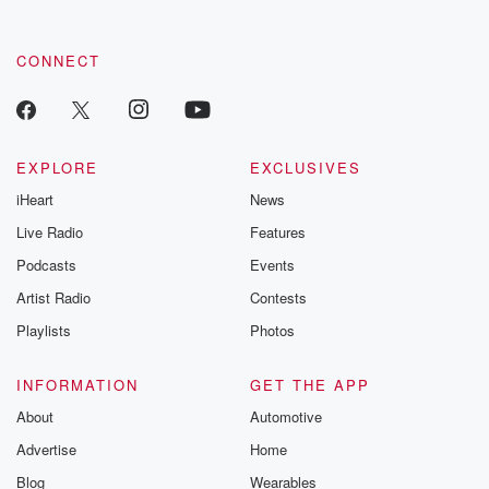
CONNECT
EXPLORE
EXCLUSIVES
iHeart
News
Live Radio
Features
Podcasts
Events
Artist Radio
Contests
Playlists
Photos
INFORMATION
GET THE APP
About
Automotive
Advertise
Home
Blog
Wearables