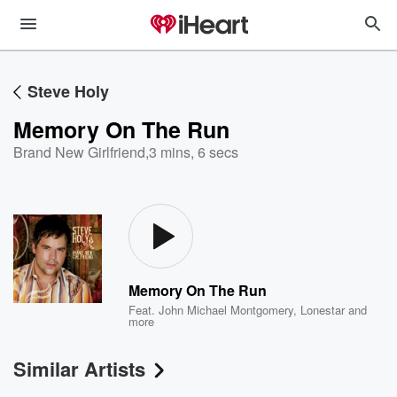
Steve Holy
Memory On The Run
Brand New Girlfriend
,
3 mins, 6 secs
Memory On The Run
Feat.
John Michael Montgomery
,
Lonestar
and
more
Similar Artists