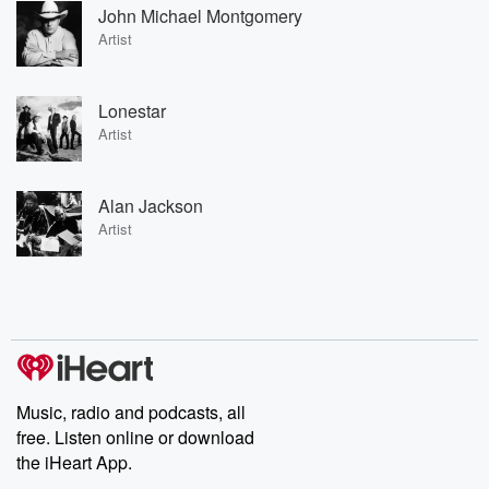
John Michael Montgomery
Artist
Lonestar
Artist
Alan Jackson
Artist
Music, radio and podcasts, all
free. Listen online or download
the iHeart App.