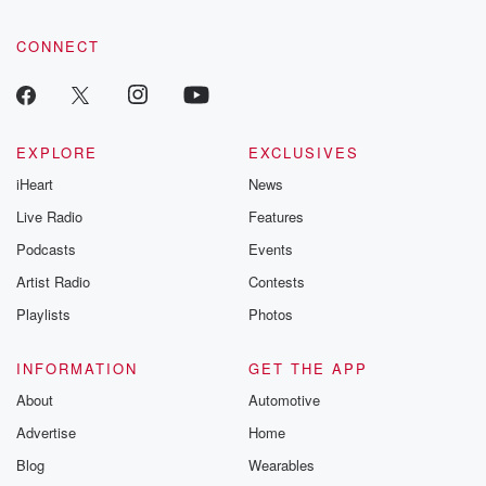
CONNECT
EXPLORE
EXCLUSIVES
iHeart
News
Live Radio
Features
Podcasts
Events
Artist Radio
Contests
Playlists
Photos
INFORMATION
GET THE APP
About
Automotive
Advertise
Home
Blog
Wearables