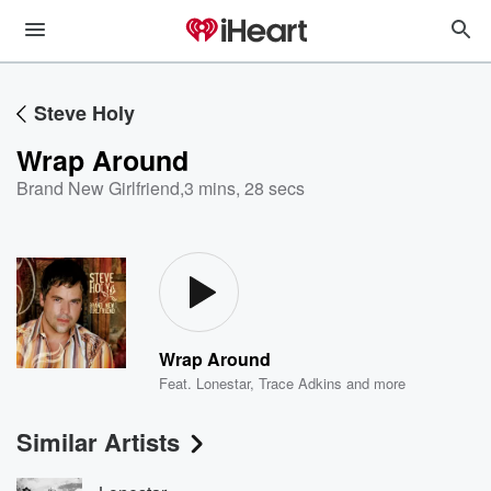
Steve Holy
Wrap Around
Brand New Girlfriend
,
3 mins, 28 secs
Wrap Around
Feat.
Lonestar
,
Trace Adkins
and more
Similar Artists