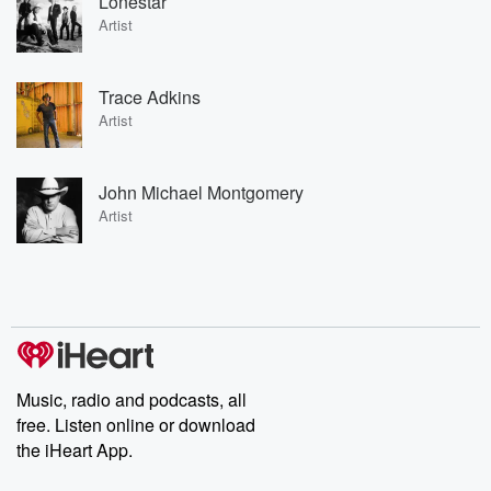
Lonestar
Artist
Trace Adkins
Artist
John Michael Montgomery
Artist
Music, radio and podcasts, all
free. Listen online or download
the iHeart App.