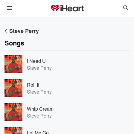
Steve Perry
Songs
I Need U
Steve Perry
Roll It
Steve Perry
Whip Cream
Steve Perry
Let Me Go