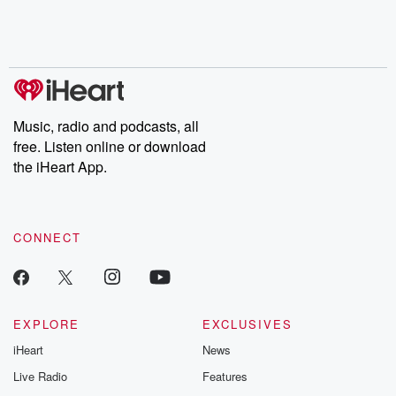
Music, radio and podcasts, all
free. Listen online or download
the iHeart App.
CONNECT
EXPLORE
EXCLUSIVES
iHeart
News
Live Radio
Features