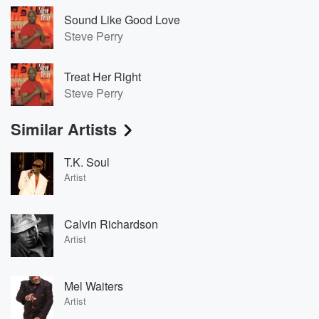
Sound Like Good Love
Steve Perry
Treat Her Right
Steve Perry
Similar Artists
T.K. Soul
Artist
Calvin Richardson
Artist
Mel Waiters
Artist