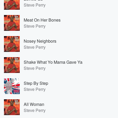
Steve Perry
Meat On Her Bones
Steve Perry
Nosey Neighbors
Steve Perry
Shake What Yo Mama Gave Ya
Steve Perry
Step By Step
Steve Perry
All Woman
Steve Perry