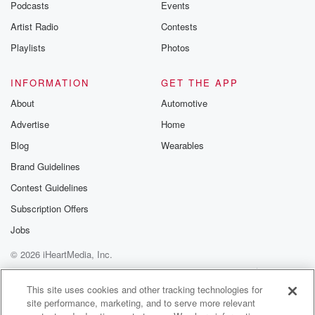
Podcasts
Events
Artist Radio
Contests
Playlists
Photos
INFORMATION
GET THE APP
About
Automotive
Advertise
Home
Blog
Wearables
Brand Guidelines
Contest Guidelines
Subscription Offers
Jobs
© 2026 iHeartMedia, Inc.
Help
Privacy Policy
Your Privacy Choices
Terms of Use
AdChoices
This site uses cookies and other tracking technologies for
site performance, marketing, and to serve more relevant