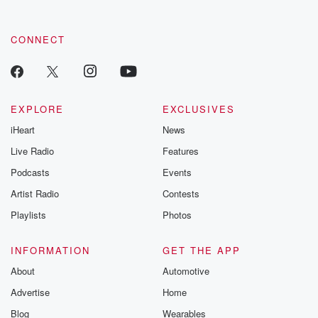
CONNECT
EXPLORE
EXCLUSIVES
iHeart
News
Live Radio
Features
Podcasts
Events
Artist Radio
Contests
Playlists
Photos
INFORMATION
GET THE APP
About
Automotive
Advertise
Home
Blog
Wearables