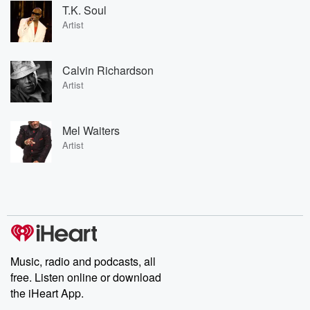
T.K. Soul
Artist
Calvin Richardson
Artist
Mel Waiters
Artist
Music, radio and podcasts, all
free. Listen online or download
the iHeart App.