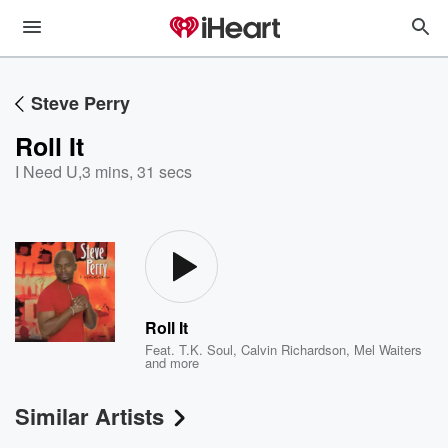
Steve Perry
Roll It
I Need U
,
3 mins, 31 secs
Roll It
Feat.
T.K. Soul
,
Calvin Richardson
,
Mel Waiters
and more
Similar Artists