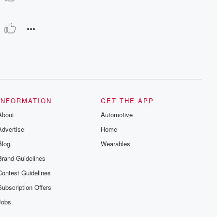
INFORMATION
GET THE APP
About
Automotive
Advertise
Home
Blog
Wearables
Brand Guidelines
Contest Guidelines
Subscription Offers
Jobs