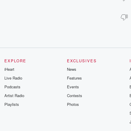
EXPLORE
EXCLUSIVES
iHeart
News
Live Radio
Features
Podcasts
Events
Artist Radio
Contests
Playlists
Photos