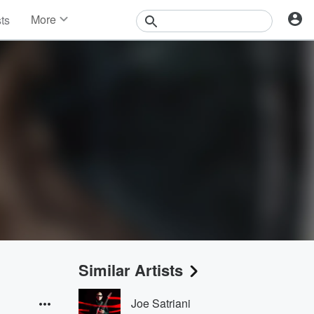
More
sts
News
Features
Events
Contests
Photos
Similar Artists
Joe Satriani