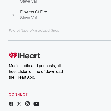
Steve Vai
Flowers Of Fire
8
Steve Vai
Favored Nations/Mascot Label Group
Music, radio and podcasts, all
free. Listen online or download
the iHeart App.
CONNECT