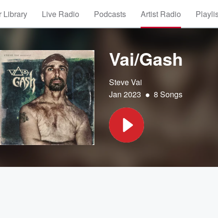
 Library
Live Radio
Podcasts
Artist Radio
Playli
Vai/Gash
Steve Vai
•
Jan 2023
8 Songs