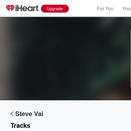
For You
Your
Upgrade
Steve Vai
Tracks