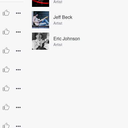
Artist
Jeff Beck
Artist
Eric Johnson
Artist