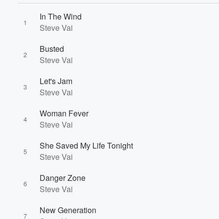
In The Wind
1
Steve Vai
Volume
Busted
60%
2
Steve Vai
Let's Jam
3
Steve Vai
Woman Fever
4
Steve Vai
She Saved My Life Tonight
5
Steve Vai
Danger Zone
6
Steve Vai
New Generation
7