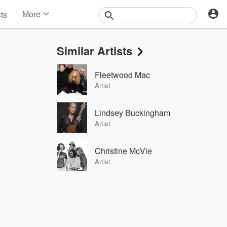
More
sts
News
Features
Similar Artists
Events
Contests
Fleetwood Mac
Photos
Artist
Lindsey Buckingham
Artist
Christine McVie
Artist