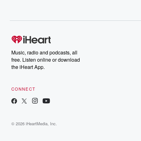
Music, radio and podcasts, all
free. Listen online or download
the iHeart App.
CONNECT
© 2026 iHeartMedia, Inc.