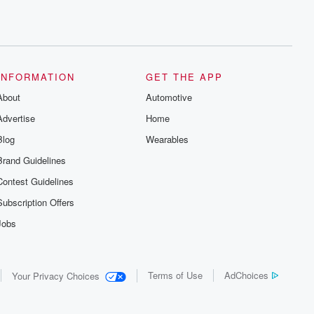
INFORMATION
GET THE APP
About
Automotive
Advertise
Home
Blog
Wearables
Brand Guidelines
Contest Guidelines
Subscription Offers
Jobs
Terms of Use
AdChoices
Your Privacy Choices