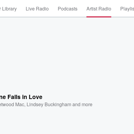
 Library
Live Radio
Podcasts
Artist Radio
Playli
ne Falls in Love
etwood Mac
,
Lindsey Buckingham
and more