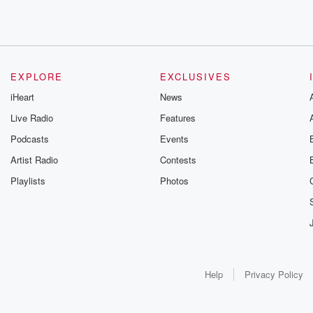
EXPLORE
EXCLUSIVES
iHeart
News
Live Radio
Features
Podcasts
Events
Artist Radio
Contests
Playlists
Photos
Help
Privacy Policy