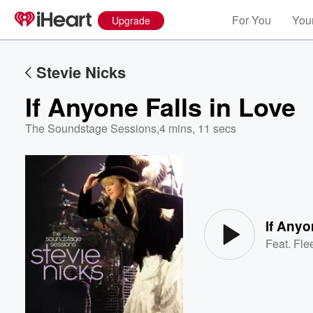
For You
Your
Upgrade
Stevie Nicks
If Anyone Falls in Love
The Soundstage Sessions
,
4 mins, 11 secs
Volume
60%
If Anyo
Feat.
Fle