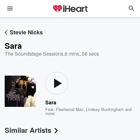
Stevie Nicks
Sara
The Soundstage Sessions
,
6 mins, 56 secs
Sara
Feat.
Fleetwood Mac
,
Lindsey Buckingham
and
more
Similar Artists