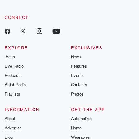
CONNECT
EXPLORE
EXCLUSIVES
iHeart
News
Live Radio
Features
Podcasts
Events
Artist Radio
Contests
Playlists
Photos
INFORMATION
GET THE APP
About
Automotive
Advertise
Home
Blog
Wearables