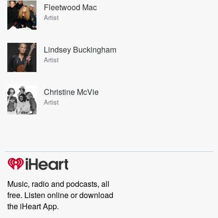
Fleetwood Mac
Artist
Lindsey Buckingham
Artist
Christine McVie
Artist
Music, radio and podcasts, all
free. Listen online or download
the iHeart App.