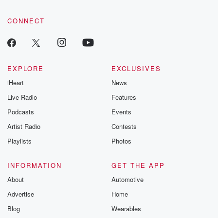
CONNECT
EXPLORE
EXCLUSIVES
iHeart
News
Live Radio
Features
Podcasts
Events
Artist Radio
Contests
Playlists
Photos
INFORMATION
GET THE APP
About
Automotive
Advertise
Home
Blog
Wearables