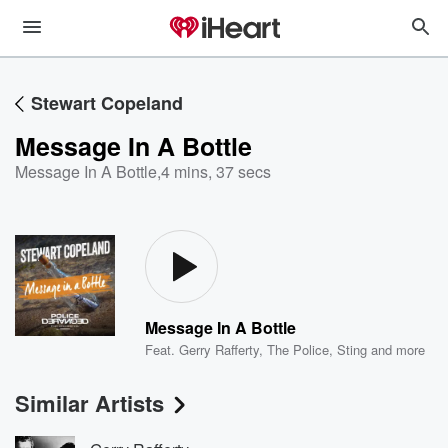
Stewart Copeland
Message In A Bottle
Message In A Bottle
,
4 mins, 37 secs
Message In A Bottle
Feat.
Gerry Rafferty
,
The Police
,
Sting
and more
Similar Artists