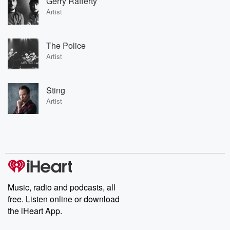
Gerry Rafferty
Artist
The Police
Artist
Sting
Artist
Music, radio and podcasts, all
free. Listen online or download
the iHeart App.