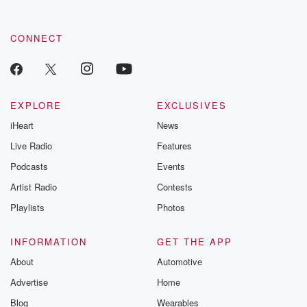
CONNECT
EXPLORE
EXCLUSIVES
iHeart
News
Live Radio
Features
Podcasts
Events
Artist Radio
Contests
Playlists
Photos
INFORMATION
GET THE APP
About
Automotive
Advertise
Home
Blog
Wearables