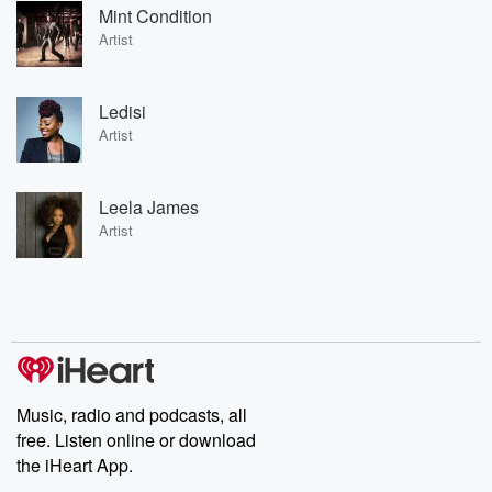
Mint Condition
Artist
Ledisi
Artist
Leela James
Artist
Music, radio and podcasts, all
free. Listen online or download
the iHeart App.