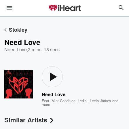
Stokley
Need Love
Need Love
,
3 mins, 18 secs
Need Love
Feat.
Mint Condition
,
Ledisi
,
Leela James
and
more
Similar Artists