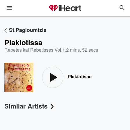
St.Pagioumtzis
Plakiotissa
Rebetes kai Rebetisses Vol.1
,
2 mins, 52 secs
Plakiotissa
Similar Artists