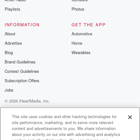
Playlists
Photos
INFORMATION
GET THE APP
About
Automotive
Advertise
Home
Blog
Wearables
Brand Guidelines
Contest Guidelines
Subscription Offers
Jobs
© 2026 iHeartMedia, Inc.
Help
Privacy Policy
Your Privacy Choices
Terms of Use
AdChoices
This site uses cookies and other tracking technologies for
site performance, marketing, and to serve more relevant
content and advertisements to you. We share information
about your activity on our site with advertising and analytics