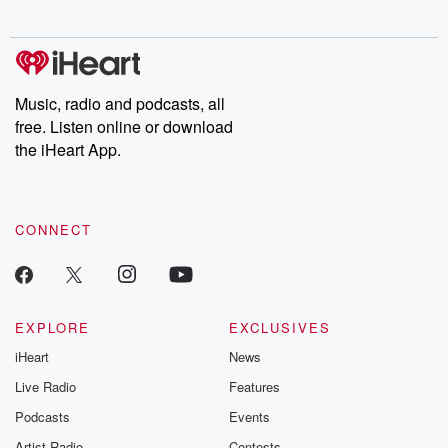
Music, radio and podcasts, all
free. Listen online or download
the iHeart App.
CONNECT
EXPLORE
EXCLUSIVES
iHeart
News
Live Radio
Features
Podcasts
Events
Artist Radio
Contests