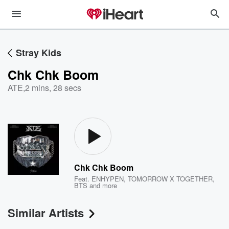
Stray Kids
Chk Chk Boom
ATE
,
2 mins, 28 secs
Chk Chk Boom
Feat.
ENHYPEN
,
TOMORROW X TOGETHER
,
BTS
and more
Similar Artists