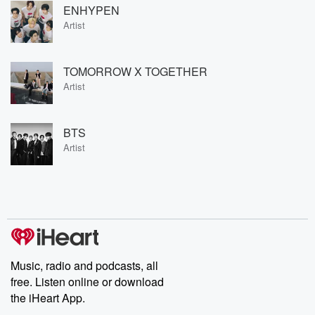
ENHYPEN
Artist
TOMORROW X TOGETHER
Artist
BTS
Artist
Music, radio and podcasts, all
free. Listen online or download
the iHeart App.