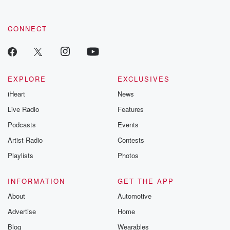
CONNECT
EXPLORE
EXCLUSIVES
iHeart
News
Live Radio
Features
Podcasts
Events
Artist Radio
Contests
Playlists
Photos
INFORMATION
GET THE APP
About
Automotive
Advertise
Home
Blog
Wearables