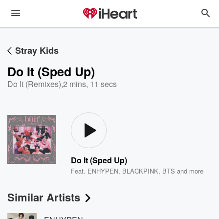
Stray Kids
Do It (Sped Up)
Do It (Remixes)
,
2 mins, 11 secs
Do It (Sped Up)
Feat.
ENHYPEN
,
BLACKPINK
,
BTS
and more
Similar Artists