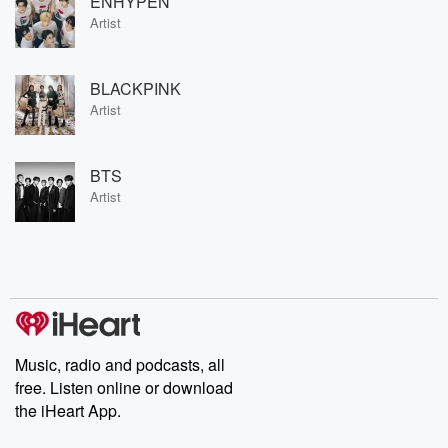
ENHYPEN
Artist
BLACKPINK
Artist
BTS
Artist
Music, radio and podcasts, all
free. Listen online or download
the iHeart App.