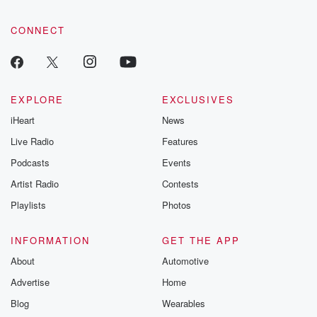
CONNECT
EXPLORE
EXCLUSIVES
iHeart
News
Live Radio
Features
Podcasts
Events
Artist Radio
Contests
Playlists
Photos
INFORMATION
GET THE APP
About
Automotive
Advertise
Home
Blog
Wearables