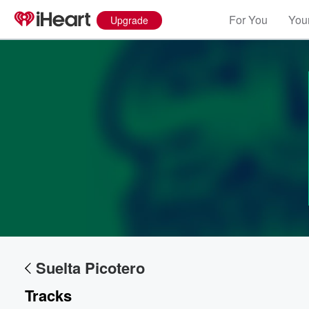
For You
Your
Upgrade
Volume
60%
Suelta Picotero
Tracks