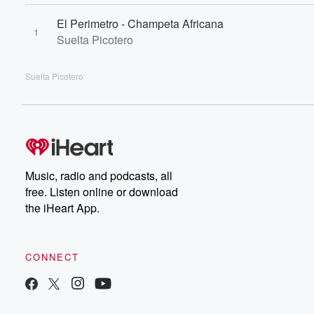
El Perimetro - Champeta Africana
1
Suelta Picotero
Suelta Picotero
Music, radio and podcasts, all
free. Listen online or download
the iHeart App.
CONNECT