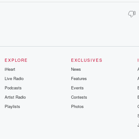
EXPLORE
EXCLUSIVES
iHeart
News
Live Radio
Features
Podcasts
Events
Artist Radio
Contests
Playlists
Photos