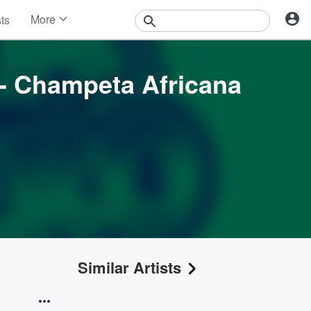
More
sts
News
Features
Events
 - Champeta Africana
Contests
Photos
Similar Artists