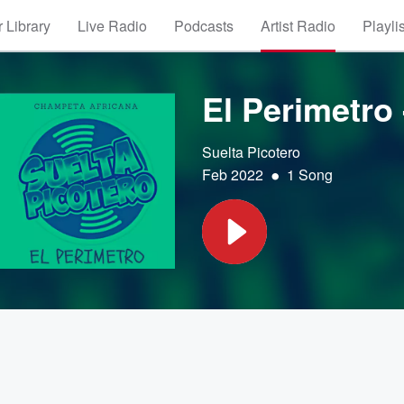
 Library
Live Radio
Podcasts
Artist Radio
Playli
El Perimetro
Suelta Picotero
•
Feb 2022
1 Song