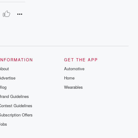
INFORMATION
GET THE APP
About
Automotive
Advertise
Home
Blog
Wearables
Brand Guidelines
Contest Guidelines
Subscription Offers
Jobs