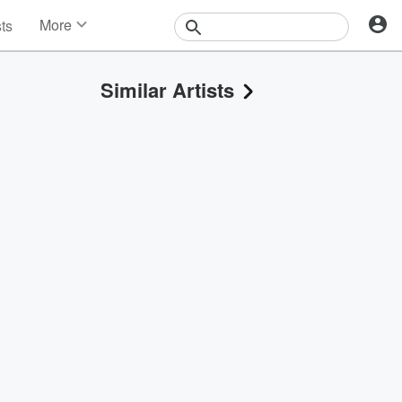
More
sts
News
Features
Similar Artists
Events
Contests
Photos