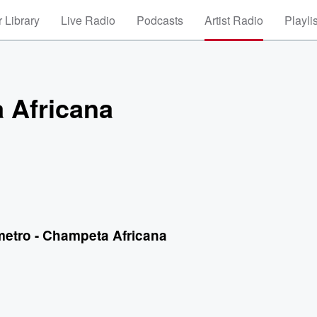
 Library
Live Radio
Podcasts
Artist Radio
Playli
 Africana
metro - Champeta Africana