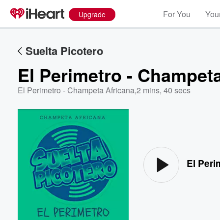
For You
Your
Upgrade
Suelta Picotero
El Perimetro - Champeta
El Perimetro - Champeta Africana
,
2 mins, 40 secs
Volume
60%
El Peri