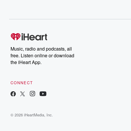
Music, radio and podcasts, all
free. Listen online or download
the iHeart App.
CONNECT
© 2026 iHeartMedia, Inc.