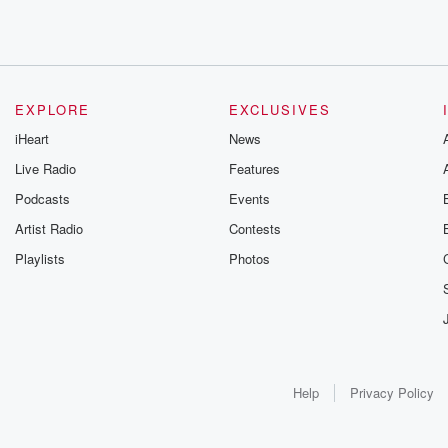
EXPLORE
EXCLUSIVES
iHeart
News
Live Radio
Features
Podcasts
Events
Artist Radio
Contests
Playlists
Photos
Help
Privacy Policy