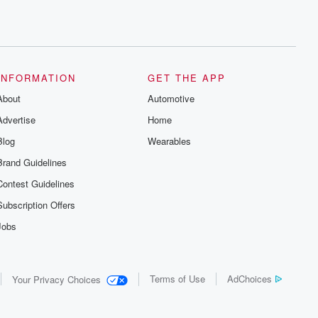
INFORMATION
GET THE APP
About
Automotive
Advertise
Home
Blog
Wearables
Brand Guidelines
Contest Guidelines
Subscription Offers
Jobs
Terms of Use
AdChoices
Your Privacy Choices