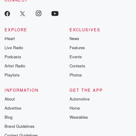
EXPLORE
EXCLUSIVES
iHeart
News
Live Radio
Features
Podcasts
Events
Artist Radio
Contests
Playlists
Photos
INFORMATION
GET THE APP
About
Automotive
Advertise
Home
Blog
Wearables
Brand Guidelines
Contest Guidelines