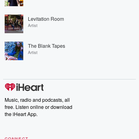
Levitation Room
Artist
The Blank Tapes
Artist
Music, radio and podcasts, all
free. Listen online or download
the iHeart App.
CONNECT