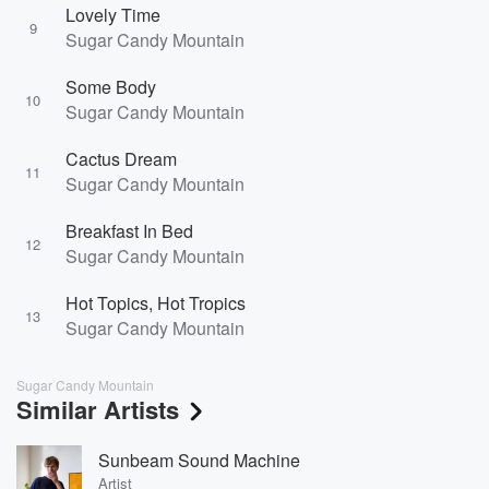
Lovely Time
9
Sugar Candy Mountain
Some Body
10
Sugar Candy Mountain
Cactus Dream
11
Sugar Candy Mountain
Breakfast In Bed
12
Sugar Candy Mountain
Hot Topics, Hot Tropics
13
Sugar Candy Mountain
Sugar Candy Mountain
Similar Artists
Sunbeam Sound Machine
Artist