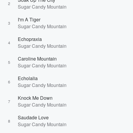
2
Sugar Candy Mountain
I'm A Tiger
3
Sugar Candy Mountain
Echopraxia
4
Sugar Candy Mountain
Caroline Mountain
5
Sugar Candy Mountain
Echolalia
6
Sugar Candy Mountain
Knock Me Down
7
Sugar Candy Mountain
Saudade Love
8
Sugar Candy Mountain