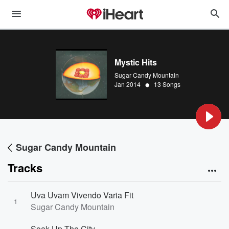
Mystic Hits
Sugar Candy Mountain
•
Jan 2014
13 Songs
Sugar Candy Mountain
Tracks
Uva Uvam Vivendo Varia Fit
1
Sugar Candy Mountain
Soak Up The City