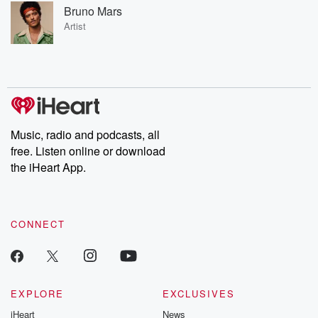
Bruno Mars
Artist
Music, radio and podcasts, all
free. Listen online or download
the iHeart App.
CONNECT
EXPLORE
EXCLUSIVES
iHeart
News