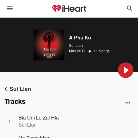
A Phu Ko
Sui Lian
•
May 2019
11 Songs
Sui Lian
Tracks
Bia Um Lo Zai Hla
1
Sui Lian
Na Zuam Maw