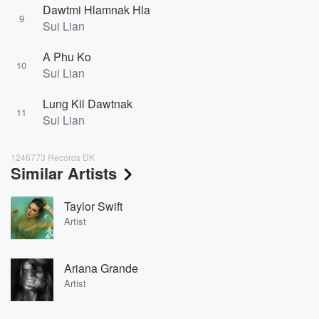
Dawtmi Hlamnak Hla
9
Sui Lian
A Phu Ko
10
Sui Lian
Lung Kil Dawtnak
11
Sui Lian
1246773 Records DK
Similar Artists
Taylor Swift
Artist
Ariana Grande
Artist