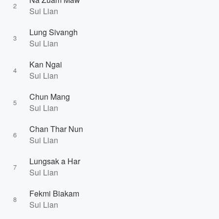
2
Sui Lian
Lung Sivangh
3
Sui Lian
Kan Ngai
4
Sui Lian
Chun Mang
5
Sui Lian
Chan Thar Nun
6
Sui Lian
Lungsak a Har
7
Sui Lian
Fekmi Biakam
8
Sui Lian