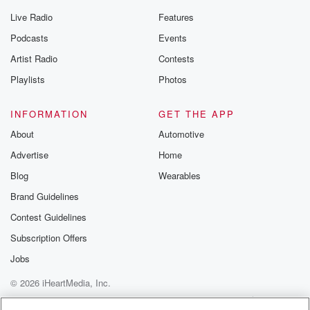
Live Radio
Features
Podcasts
Events
Artist Radio
Contests
Playlists
Photos
INFORMATION
GET THE APP
About
Automotive
Advertise
Home
Blog
Wearables
Brand Guidelines
Contest Guidelines
Subscription Offers
Jobs
© 2026 iHeartMedia, Inc.
Help
Privacy Policy
Your Privacy Choices