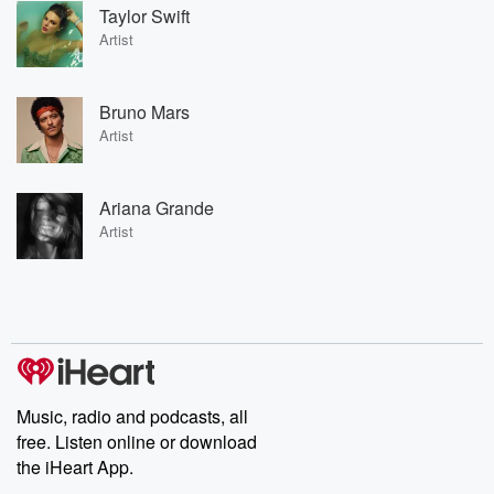
Taylor Swift
Artist
Bruno Mars
Artist
Ariana Grande
Artist
Music, radio and podcasts, all
free. Listen online or download
the iHeart App.