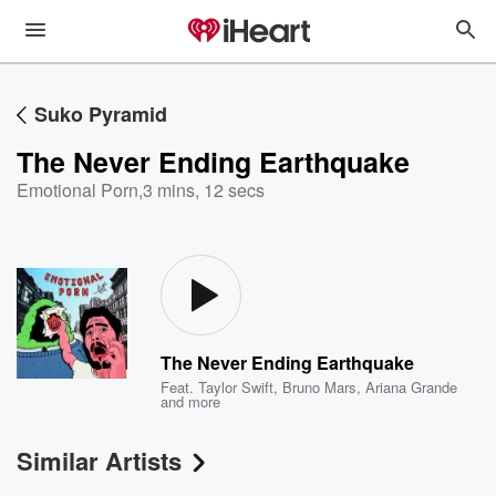
Suko Pyramid
The Never Ending Earthquake
Emotional Porn
,
3 mins, 12 secs
The Never Ending Earthquake
Feat.
Taylor Swift
,
Bruno Mars
,
Ariana Grande
and more
Similar Artists