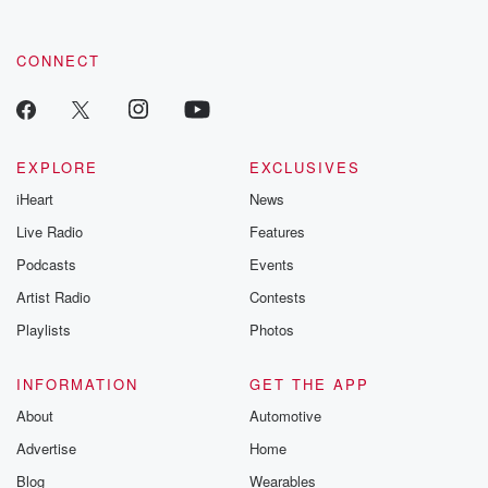
CONNECT
EXPLORE
EXCLUSIVES
iHeart
News
Live Radio
Features
Podcasts
Events
Artist Radio
Contests
Playlists
Photos
INFORMATION
GET THE APP
About
Automotive
Advertise
Home
Blog
Wearables