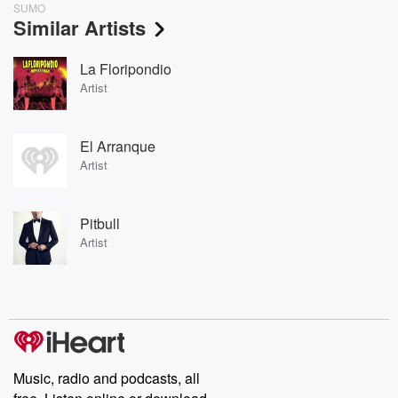
SUMO
Similar Artists
La Floripondio
Artist
El Arranque
Artist
Pitbull
Artist
Music, radio and podcasts, all