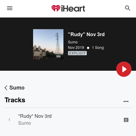
"Rudy" Nov 3rd
Sumo
•
Nov 2019
1 Song
EXPLICIT
Sumo
Tracks
"Rudy" Nov 3rd
1
E
Sumo