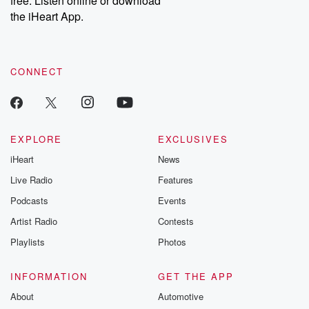
free. Listen online or download
the iHeart App.
CONNECT
EXPLORE
EXCLUSIVES
iHeart
News
Live Radio
Features
Podcasts
Events
Artist Radio
Contests
Playlists
Photos
INFORMATION
GET THE APP
About
Automotive