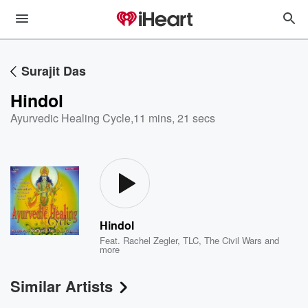
Surajit Das
Hindol
Ayurvedic Healing Cycle
,
11 mins, 21 secs
Hindol
Feat.
Rachel Zegler
,
TLC
,
The Civil Wars
and
more
Similar Artists