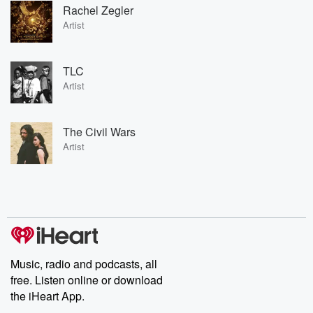
Rachel Zegler
Artist
TLC
Artist
The Civil Wars
Artist
Music, radio and podcasts, all
free. Listen online or download
the iHeart App.