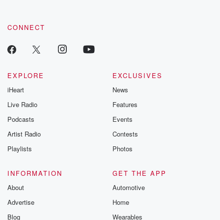
CONNECT
EXPLORE
EXCLUSIVES
iHeart
News
Live Radio
Features
Podcasts
Events
Artist Radio
Contests
Playlists
Photos
INFORMATION
GET THE APP
About
Automotive
Advertise
Home
Blog
Wearables