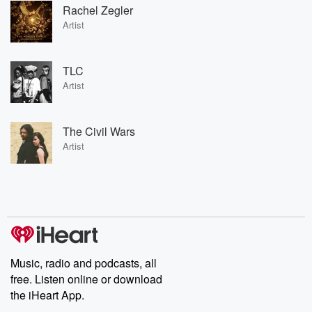
Rachel Zegler
Artist
TLC
Artist
The Civil Wars
Artist
Music, radio and podcasts, all
free. Listen online or download
the iHeart App.