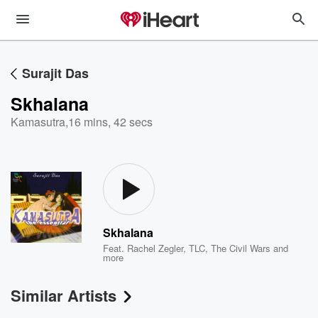
Surajit Das
Skhalana
Kamasutra
,
16 mins, 42 secs
Skhalana
Feat.
Rachel Zegler
,
TLC
,
The Civil Wars
and
more
Similar Artists