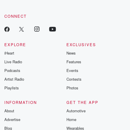
CONNECT
EXPLORE
EXCLUSIVES
iHeart
News
Live Radio
Features
Podcasts
Events
Artist Radio
Contests
Playlists
Photos
INFORMATION
GET THE APP
About
Automotive
Advertise
Home
Blog
Wearables