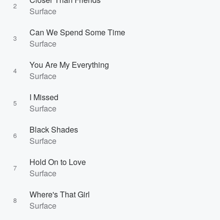
2
Surface
Can We Spend Some Time
3
Surface
You Are My Everything
4
Surface
I Missed
5
Surface
Black Shades
6
Surface
Hold On to Love
7
Surface
Where's That Girl
8
Surface