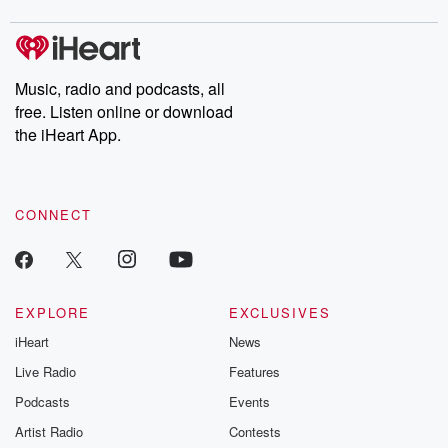
Music, radio and podcasts, all
free. Listen online or download
the iHeart App.
CONNECT
EXPLORE
EXCLUSIVES
iHeart
News
Live Radio
Features
Podcasts
Events
Artist Radio
Contests