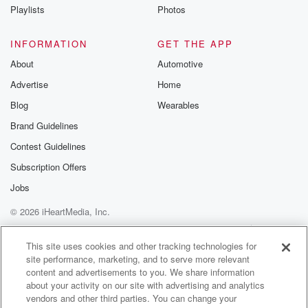
Playlists
Photos
INFORMATION
GET THE APP
About
Automotive
Advertise
Home
Blog
Wearables
Brand Guidelines
Contest Guidelines
Subscription Offers
Jobs
© 2026 iHeartMedia, Inc.
Help
Privacy Policy
Your Privacy Choices
Terms of Use
AdChoices
This site uses cookies and other tracking technologies for
site performance, marketing, and to serve more relevant
content and advertisements to you. We share information
about your activity on our site with advertising and analytics
vendors and other third parties. You can change your