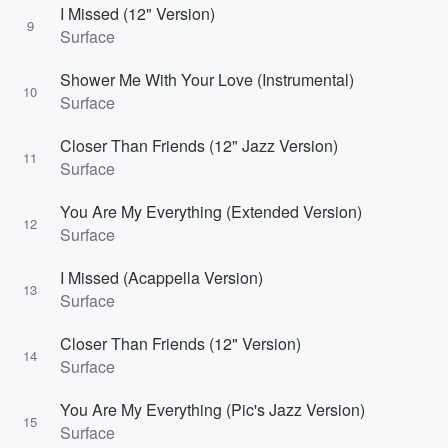
I Missed (12" Version)
9
Surface
Shower Me With Your Love (Instrumental)
10
Surface
Closer Than Friends (12" Jazz Version)
11
Surface
You Are My Everything (Extended Version)
12
Surface
I Missed (Acappella Version)
13
Surface
Closer Than Friends (12" Version)
14
Surface
You Are My Everything (Pic's Jazz Version)
15
Surface