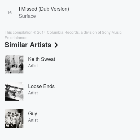
I Missed (Dub Version)
16
Surface
This compilation ℗ 2014 Columbia Records, a division of Sony Music
Entertainment
Similar Artists
Keith Sweat
Artist
Loose Ends
Artist
Guy
Artist