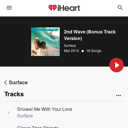
2nd Wave (Bonus Track
Version)
Surface
•
Mar 2014
16 Songs
Surface
Tracks
Shower Me With Your Love
1
Surface
Closer Than Friends