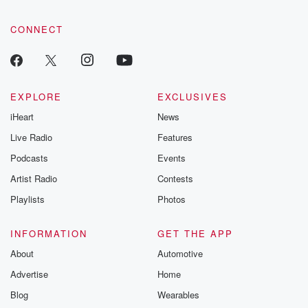
CONNECT
EXPLORE
EXCLUSIVES
iHeart
News
Live Radio
Features
Podcasts
Events
Artist Radio
Contests
Playlists
Photos
INFORMATION
GET THE APP
About
Automotive
Advertise
Home
Blog
Wearables