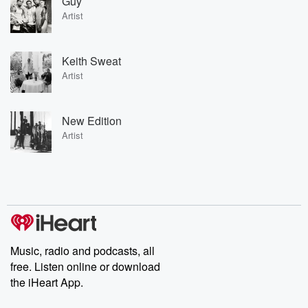
Guy
Artist
Keith Sweat
Artist
New Edition
Artist
Music, radio and podcasts, all
free. Listen online or download
the iHeart App.