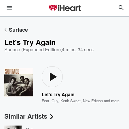
Surface
Let's Try Again
Surface (Expanded Edition)
,
4 mins, 34 secs
Let's Try Again
Feat.
Guy
,
Keith Sweat
,
New Edition
and more
Similar Artists