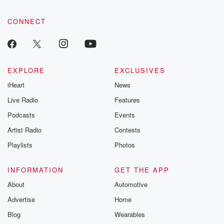
CONNECT
EXPLORE
EXCLUSIVES
iHeart
News
Live Radio
Features
Podcasts
Events
Artist Radio
Contests
Playlists
Photos
INFORMATION
GET THE APP
About
Automotive
Advertise
Home
Blog
Wearables