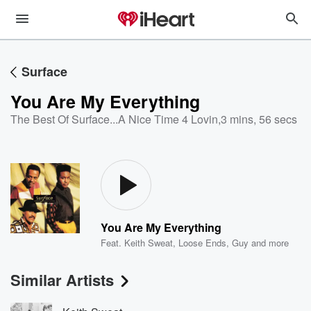
Surface
You Are My Everything
The Best Of Surface...A Nice Time 4 Lovin
,
3 mins, 56 secs
You Are My Everything
Feat.
Keith Sweat
,
Loose Ends
,
Guy
and more
Similar Artists