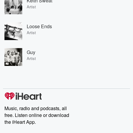
Keith Sweat
Artist
Loose Ends
Artist
Guy
Artist
Music, radio and podcasts, all
free. Listen online or download
the iHeart App.