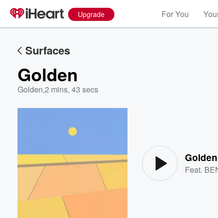
For You
Your
Upgrade
Surfaces
Golden
Golden
,
2 mins, 43 secs
Volume
60%
Golden
Feat.
BE