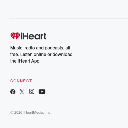
Music, radio and podcasts, all
free. Listen online or download
the iHeart App.
CONNECT
© 2026 iHeartMedia, Inc.