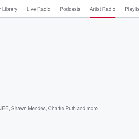
 Library
Live Radio
Podcasts
Artist Radio
Playli
NEE
,
Shawn Mendes
,
Charlie Puth
and more