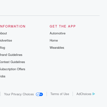
INFORMATION
GET THE APP
About
Automotive
Advertise
Home
Blog
Wearables
Brand Guidelines
Contest Guidelines
Subscription Offers
Jobs
Terms of Use
AdChoices
Your Privacy Choices