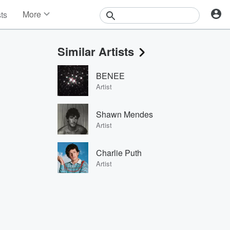
More
sts
News
Features
Similar Artists
Events
Contests
BENEE
Photos
Artist
Shawn Mendes
Artist
Charlie Puth
Artist