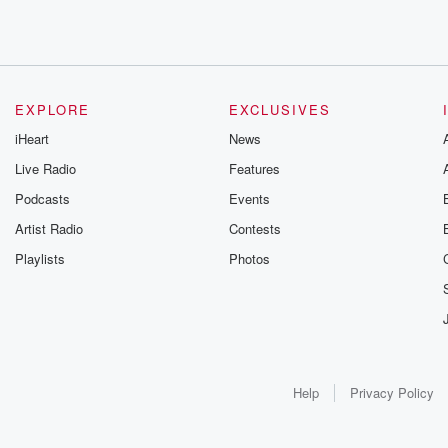
EXPLORE
EXCLUSIVES
iHeart
News
Live Radio
Features
Podcasts
Events
Artist Radio
Contests
Playlists
Photos
Help
Privacy Policy