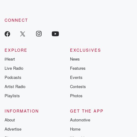
CONNECT
EXPLORE
EXCLUSIVES
iHeart
News
Live Radio
Features
Podcasts
Events
Artist Radio
Contests
Playlists
Photos
INFORMATION
GET THE APP
About
Automotive
Advertise
Home