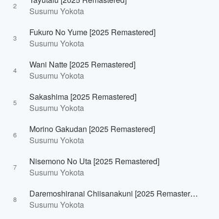
2
Susumu Yokota
Fukuro No Yume [2025 Remastered]
3
Susumu Yokota
Wani Natte [2025 Remastered]
4
Susumu Yokota
Sakashima [2025 Remastered]
5
Susumu Yokota
Morino Gakudan [2025 Remastered]
6
Susumu Yokota
Nisemono No Uta [2025 Remastered]
7
Susumu Yokota
Daremoshiranai Chiisanakuni [2025 Remastered]
8
Susumu Yokota