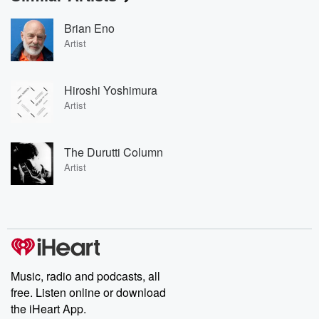
Brian Eno
Artist
Hiroshi Yoshimura
Artist
The Durutti Column
Artist
Music, radio and podcasts, all
free. Listen online or download
the iHeart App.