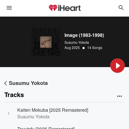
Image (1983-1998)
Susumu Yokota
•
Aug 2025
14 Songs
Susumu Yokota
Tracks
Kaiten Mokuba [2025 Remastered]
1
Susumu Yokota
Tayutafu [2025 Remastered]