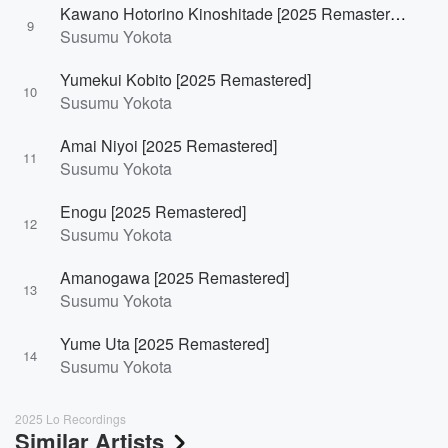
Kawano Hotorino Kinoshitade [2025 Remastered]
9
Susumu Yokota
Yumekui Kobito [2025 Remastered]
10
Susumu Yokota
Amai Niyoi [2025 Remastered]
11
Susumu Yokota
Enogu [2025 Remastered]
12
Susumu Yokota
Amanogawa [2025 Remastered]
13
Susumu Yokota
Yume Uta [2025 Remastered]
14
Susumu Yokota
2025 Lo Recordings
Similar Artists