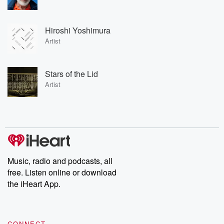
Hiroshi Yoshimura
Artist
Stars of the Lid
Artist
Music, radio and podcasts, all
free. Listen online or download
the iHeart App.
CONNECT