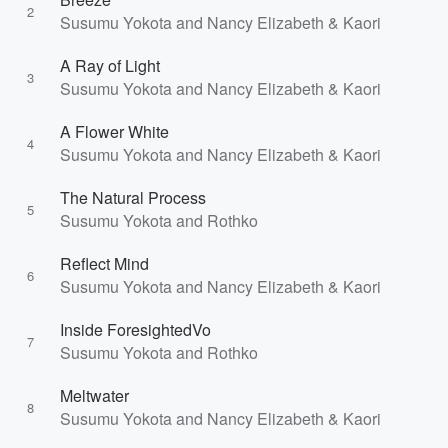
2
Susumu Yokota and Nancy Elizabeth & Kaori
A Ray of Light
3
Susumu Yokota and Nancy Elizabeth & Kaori
A Flower White
4
Susumu Yokota and Nancy Elizabeth & Kaori
The Natural Process
5
Susumu Yokota and Rothko
Reflect Mind
6
Susumu Yokota and Nancy Elizabeth & Kaori
Inside ForesightedVo
7
Susumu Yokota and Rothko
Meltwater
8
Susumu Yokota and Nancy Elizabeth & Kaori