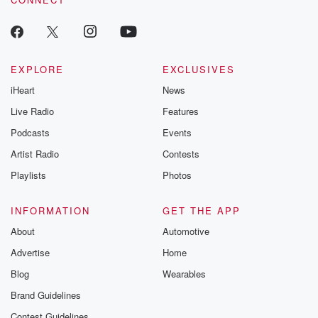
EXPLORE
EXCLUSIVES
iHeart
News
Live Radio
Features
Podcasts
Events
Artist Radio
Contests
Playlists
Photos
INFORMATION
GET THE APP
About
Automotive
Advertise
Home
Blog
Wearables
Brand Guidelines
Contest Guidelines