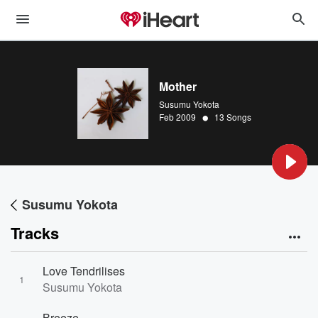
Mother
Susumu Yokota
•
Feb 2009
13 Songs
Susumu Yokota
Tracks
Love Tendrilises
1
Susumu Yokota
Breeze