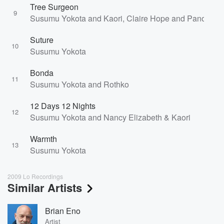
Tree Surgeon
9
Susumu Yokota and Kaori, Claire Hope and Panos Gh
Suture
10
Susumu Yokota
Bonda
11
Susumu Yokota and Rothko
12 Days 12 Nights
12
Susumu Yokota and Nancy Elizabeth & Kaori
Warmth
13
Susumu Yokota
2009 Lo Recordings
Similar Artists
Brian Eno
Artist