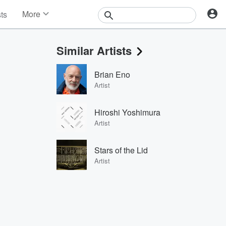
More
sts
News
Features
Similar Artists
Events
Contests
Brian Eno
Photos
Artist
Hiroshi Yoshimura
Artist
Stars of the Lid
Artist