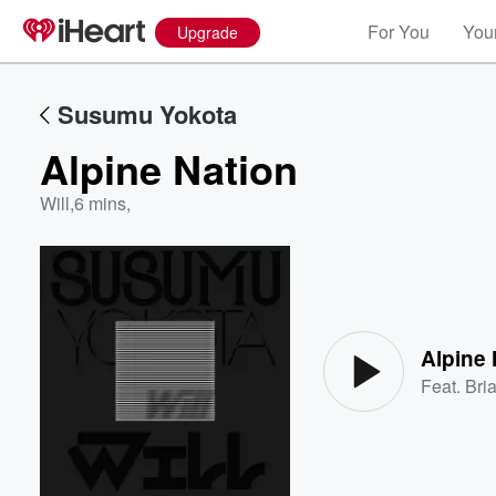
For You
Your
Upgrade
Susumu Yokota
Alpine Nation
Will
,
6 mins,
Volume
60%
Alpine 
Feat.
Bri