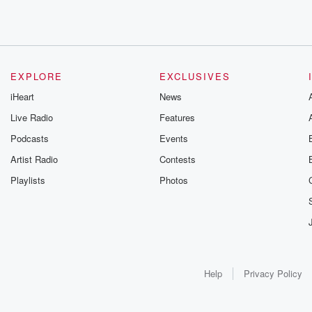
EXPLORE
EXCLUSIVES
iHeart
News
Live Radio
Features
Podcasts
Events
Artist Radio
Contests
Playlists
Photos
Help
Privacy Policy