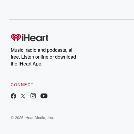
Music, radio and podcasts, all
free. Listen online or download
the iHeart App.
CONNECT
© 2026 iHeartMedia, Inc.