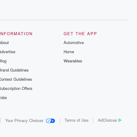
INFORMATION
GET THE APP
About
Automotive
Advertise
Home
Blog
Wearables
Brand Guidelines
Contest Guidelines
Subscription Offers
Jobs
Terms of Use
AdChoices
Your Privacy Choices