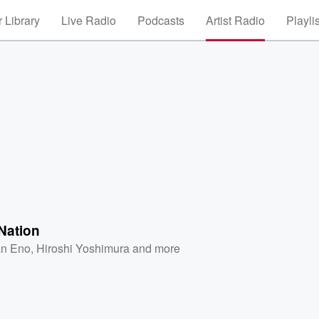
 Library
Live Radio
Podcasts
Artist Radio
Playli
Nation
an Eno
,
Hiroshi Yoshimura
and more