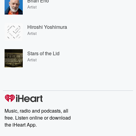
Brian Eno
Artist
Hiroshi Yoshimura
Artist
Stars of the Lid
Artist
Music, radio and podcasts, all
free. Listen online or download
the iHeart App.