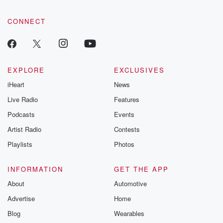
CONNECT
EXPLORE
EXCLUSIVES
iHeart
News
Live Radio
Features
Podcasts
Events
Artist Radio
Contests
Playlists
Photos
INFORMATION
GET THE APP
About
Automotive
Advertise
Home
Blog
Wearables