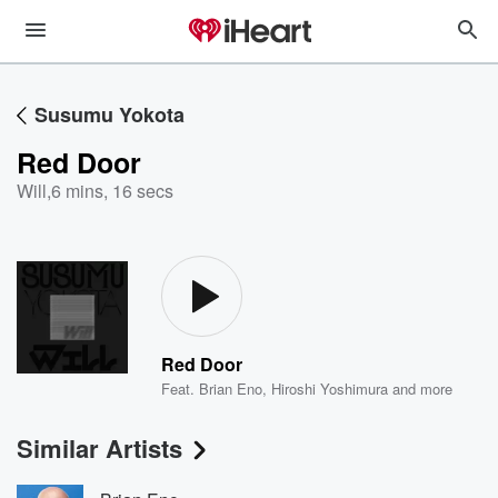
Susumu Yokota
Red Door
Will
,
6 mins, 16 secs
Red Door
Feat.
Brian Eno
,
Hiroshi Yoshimura
and more
Similar Artists