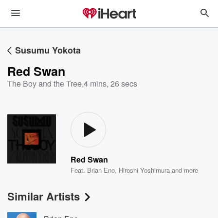
Susumu Yokota
Red Swan
The Boy and the Tree
,
4 mins, 26 secs
Red Swan
Feat.
Brian Eno
,
Hiroshi Yoshimura
and more
Similar Artists