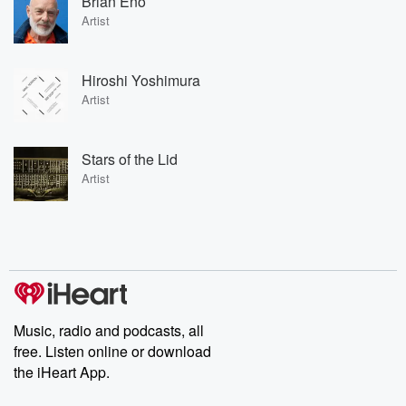
Brian Eno
Artist
Hiroshi Yoshimura
Artist
Stars of the Lid
Artist
Music, radio and podcasts, all
free. Listen online or download
the iHeart App.