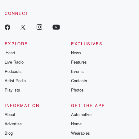
CONNECT
EXPLORE
EXCLUSIVES
iHeart
News
Live Radio
Features
Podcasts
Events
Artist Radio
Contests
Playlists
Photos
INFORMATION
GET THE APP
About
Automotive
Advertise
Home
Blog
Wearables