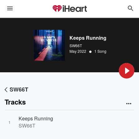
Keeps Running
SW66T
•
May 2022
1 Song
SW66T
Tracks
Keeps Running
1
SW66T