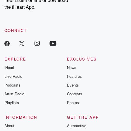
free. Listen online or download
the iHeart App.
CONNECT
EXPLORE
EXCLUSIVES
iHeart
News
Live Radio
Features
Podcasts
Events
Artist Radio
Contests
Playlists
Photos
INFORMATION
GET THE APP
About
Automotive