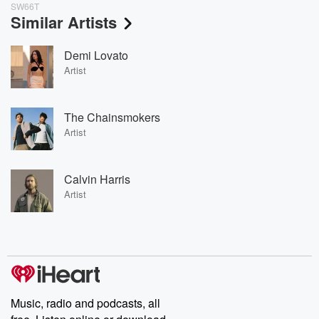
SW66T
Similar Artists
Demi Lovato
Artist
The Chainsmokers
Artist
Calvin Harris
Artist
Music, radio and podcasts, all