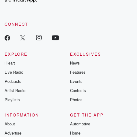
CONNECT
EXPLORE
EXCLUSIVES
iHeart
News
Live Radio
Features
Podcasts
Events
Artist Radio
Contests
Playlists
Photos
INFORMATION
GET THE APP
About
Automotive
Advertise
Home