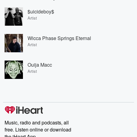
$uicideboy$
Artist
Wicca Phase Springs Eternal
Artist
Ouija Macc
Artist
Music, radio and podcasts, all
free. Listen online or download
the iHeart App.