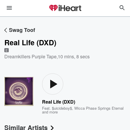
Swag Toof
Real Life (DXD)
E
Dreamkillers Purple Tape
,
10 mins, 8 secs
Real Life (DXD)
Feat.
$uicideboy$
,
Wicca Phase Springs Eternal
and more
Similar Artists