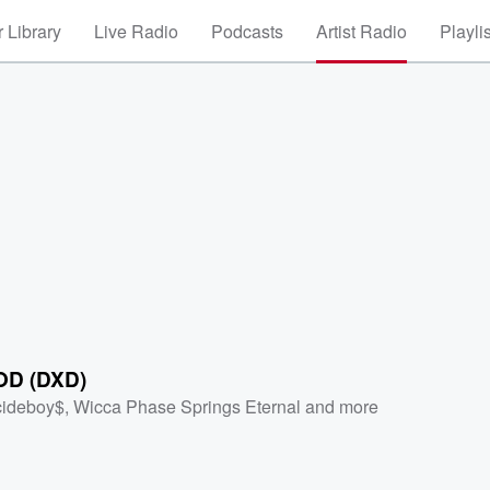
 Library
Live Radio
Podcasts
Artist Radio
Playli
OD (DXD)
cideboy$
,
Wicca Phase Springs Eternal
and more