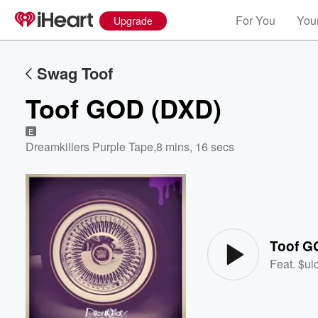
For You
Your
Upgrade
Swag Toof
Toof GOD (DXD)
E
Dreamkillers Purple Tape
,
8 mins, 16 secs
Volume
60%
Toof G
Feat.
$ui