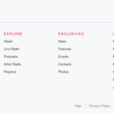
EXPLORE
EXCLUSIVES
iHeart
News
Live Radio
Features
Podcasts
Events
Artist Radio
Contests
Playlists
Photos
Help
Privacy Policy