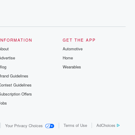
INFORMATION
GET THE APP
About
Automotive
Advertise
Home
Blog
Wearables
Brand Guidelines
Contest Guidelines
Subscription Offers
Jobs
Terms of Use
AdChoices
Your Privacy Choices