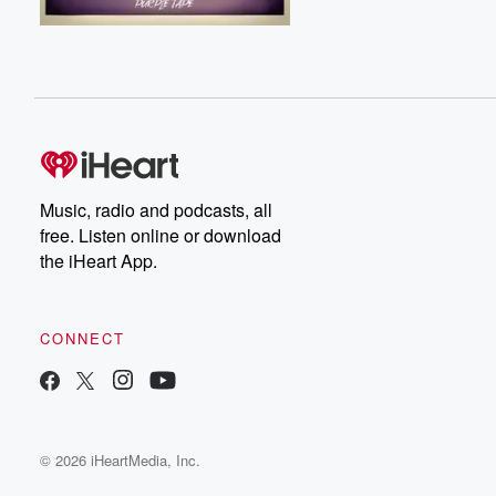
Music, radio and podcasts, all
free. Listen online or download
the iHeart App.
CONNECT
© 2026 iHeartMedia, Inc.