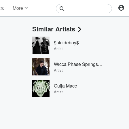
More
sts
News
Features
Similar Artists
Events
Contests
$uicideboy$
Photos
Artist
Wicca Phase Springs Eternal
Artist
Ouija Macc
Artist