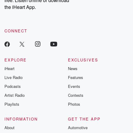
free. Listen online or download
the iHeart App.
CONNECT
EXPLORE
EXCLUSIVES
iHeart
News
Live Radio
Features
Podcasts
Events
Artist Radio
Contests
Playlists
Photos
INFORMATION
GET THE APP
About
Automotive