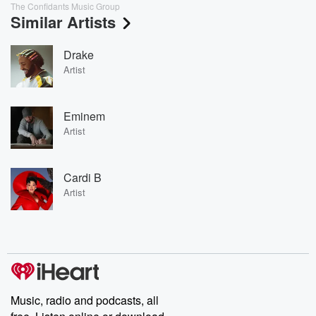
The Confidants Music Group
Similar Artists
Drake
Artist
Eminem
Artist
Cardi B
Artist
Music, radio and podcasts, all