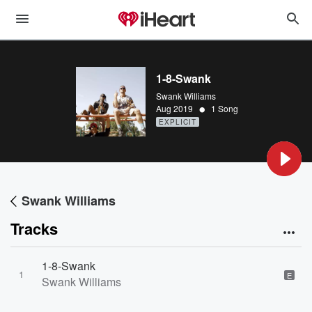
1-8-Swank
Swank Williams
•
Aug 2019
1 Song
EXPLICIT
Swank Williams
Tracks
1-8-Swank
1
E
Swank Williams