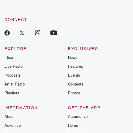
CONNECT
EXPLORE
EXCLUSIVES
iHeart
News
Live Radio
Features
Podcasts
Events
Artist Radio
Contests
Playlists
Photos
INFORMATION
GET THE APP
About
Automotive
Advertise
Home