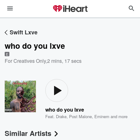
Swift Lxve
who do you lxve
E
For Creatives Only
,
2 mins, 17 secs
who do you lxve
Feat.
Drake
,
Post Malone
,
Eminem
and more
Similar Artists