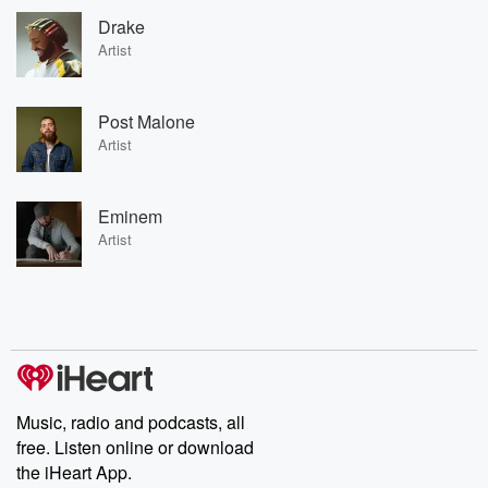
Drake
Artist
Post Malone
Artist
Eminem
Artist
Music, radio and podcasts, all
free. Listen online or download
the iHeart App.