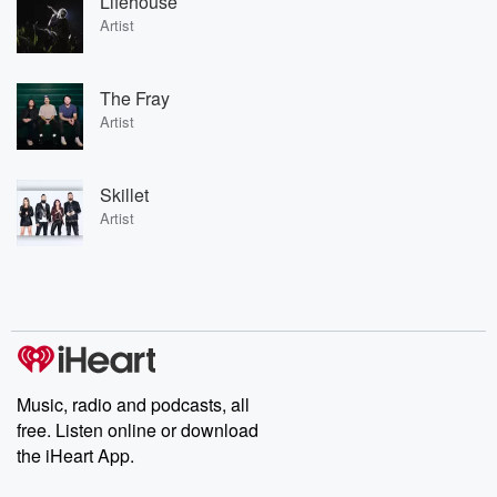
Lifehouse
Artist
The Fray
Artist
Skillet
Artist
Music, radio and podcasts, all
free. Listen online or download
the iHeart App.