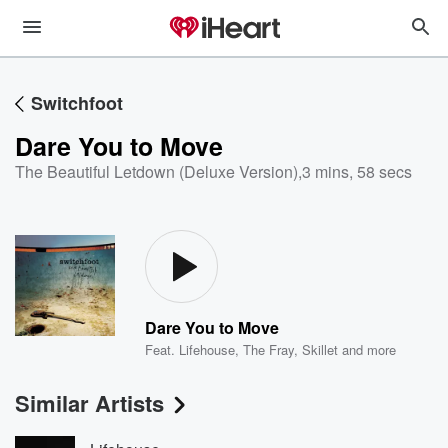
Switchfoot
Dare You to Move
The Beautiful Letdown (Deluxe Version)
,
3 mins, 58 secs
Dare You to Move
Feat.
Lifehouse
,
The Fray
,
Skillet
and more
Similar Artists