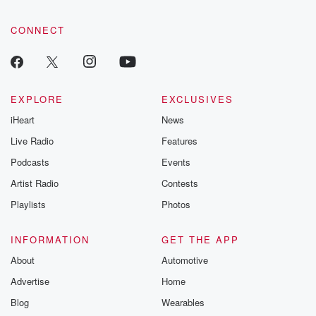
CONNECT
EXPLORE
EXCLUSIVES
iHeart
News
Live Radio
Features
Podcasts
Events
Artist Radio
Contests
Playlists
Photos
INFORMATION
GET THE APP
About
Automotive
Advertise
Home
Blog
Wearables