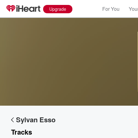
For You
Your
Upgrade
Sylvan Esso
Tracks