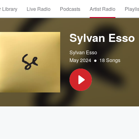
 Library
Live Radio
Podcasts
Artist Radio
Playli
Sylvan Esso
Sylvan Esso
•
May 2024
18 Songs