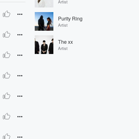
Artist
Purity Ring
Artist
The xx
Artist