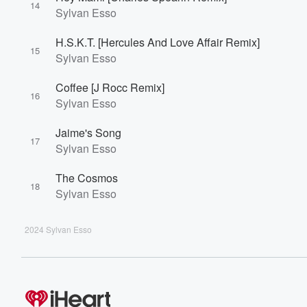
14
Sylvan Esso
H.S.K.T. [Hercules And Love Affair Remix]
15
Sylvan Esso
Coffee [J Rocc Remix]
16
Sylvan Esso
Jaime's Song
17
Sylvan Esso
The Cosmos
18
Sylvan Esso
2024 Sylvan Esso