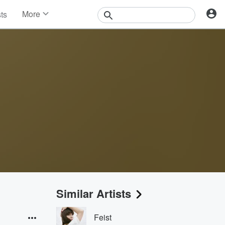
More
sts
News
Features
Events
Contests
Photos
Similar Artists
Feist