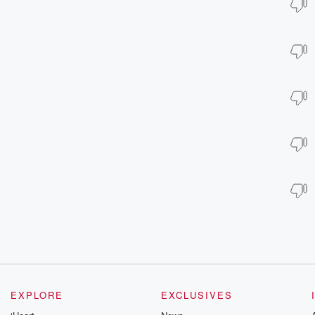
EXPLORE
EXCLUSIVES