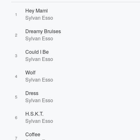
Hey Mami
1
Sylvan Esso
Dreamy Bruises
2
Sylvan Esso
Could I Be
3
Sylvan Esso
Wolf
4
Sylvan Esso
Dress
5
Sylvan Esso
H.S.K.T.
6
Sylvan Esso
Volume
Coffee
60%
7