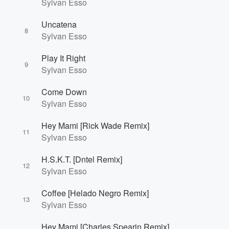
Sylvan Esso
Uncatena
8
Sylvan Esso
Play It Right
9
Sylvan Esso
Come Down
10
Sylvan Esso
Hey Mami [Rick Wade Remix]
11
Sylvan Esso
H.S.K.T. [Dntel Remix]
12
Sylvan Esso
Coffee [Helado Negro Remix]
13
Sylvan Esso
Hey Mami [Charles Spearin Remix]