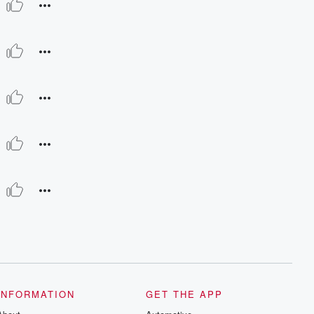
INFORMATION
GET THE APP